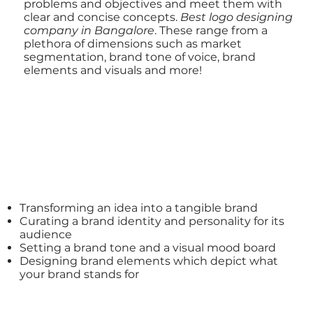
problems and objectives and meet them with
clear and concise concepts.
Best
logo designing
company
in Bangalore
. These range from a
plethora of dimensions such as market
segmentation, brand tone of voice, brand
elements and visuals and more!
Transforming an idea into a tangible brand
Curating a
brand identity
and personality for its
audience
Setting a
brand tone and a visual mood board
Designing brand elements
which depict what
your brand stands for