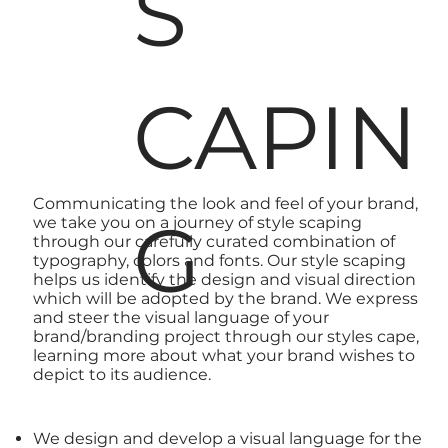
S
CAPIN
Communicating the
look and feel of your brand
,
G
we take you on a journey of style scaping
through our carefully curated combination of
typography, colors and fonts. Our style scaping
helps us identify the
design
and visual direction
which will be adopted by the brand. We express
and steer the visual language of your
brand/branding project through our styles cape,
learning more about what your
brand
wishes to
depict to its audience.
We design
and develop a visual language for the