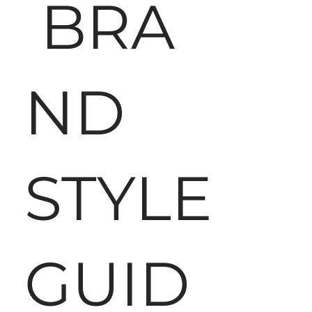
BRA
ND
STYLE
GUID