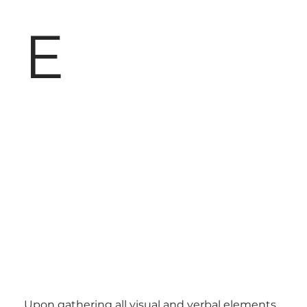
E
Upon gathering all visual and verbal elements