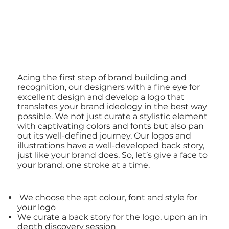
Acing the first step of brand building and
recognition, our designers with a fine eye for
excellent design and develop a logo that
translates your brand ideology in the best way
possible. We not just curate a stylistic element
with captivating colors and fonts but also pan
out its well-defined journey. Our logos and
illustrations have a well-developed back story,
just like your brand does. So, let’s give a face to
your brand, one stroke at a time.
We choose the apt colour, font and style for
your logo
We curate a back story for the logo, upon an in
depth discovery session