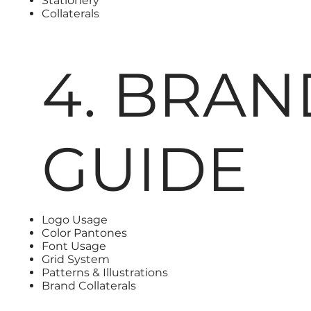
Stationery
Collaterals
4. BRAN
GUIDE
Logo Usage
Color Pantones
Font Usage
Grid System
Patterns & Illustrations
Brand Collaterals