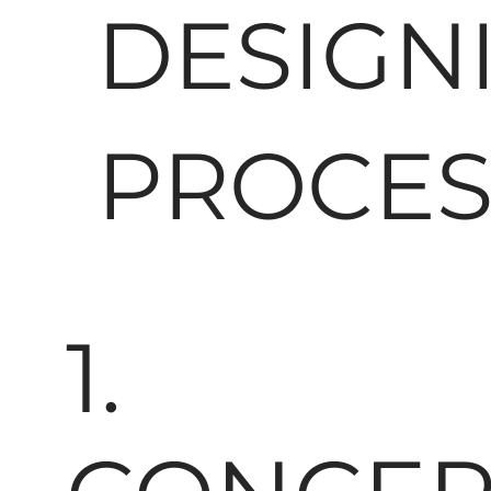
DESIGN
PROCES
1.