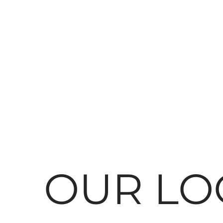
OUR LO