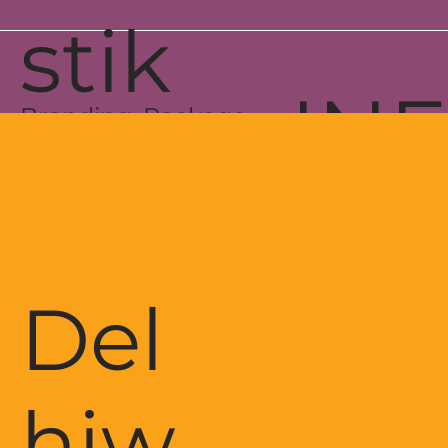
stik
IN
Branding, Package
& Web Development
Del
hiw