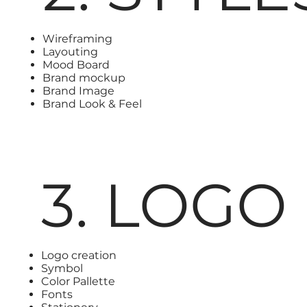
Wireframing
Layouting
Mood Board
Brand mockup
Brand Image
Brand Look & Feel
3. LOGO
Logo creation
Symbol
Color Pallette
Fonts