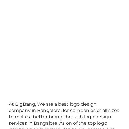
At BigBang, We are a
best logo design
company
in Bangalore, for companies of all sizes
to make a better brand through
logo design
services in Bangalore
. As on of the
top logo