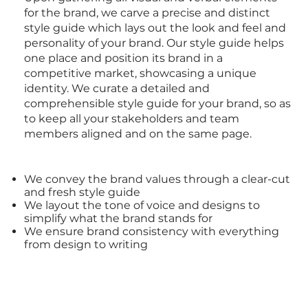
for the
brand
, we carve a precise and distinct
style guide which lays out the look and feel and
personality of your
brand
. Our style guide helps
one place and position its brand in a
competitive market, showcasing a unique
identity. We curate a detailed and
comprehensible
style guide
for your brand, so as
to keep all your stakeholders and team
members aligned and on the same page.
We convey the
brand
values through a clear-cut
and fresh
style guide
We layout the tone of voice and
designs
to
simplify what the
brand
stands for
We ensure
brand
consistency with everything
from
design
to writing