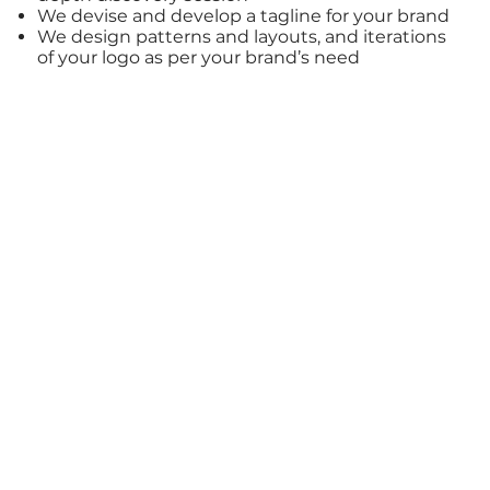
We devise and develop a tagline for your brand
We design patterns and layouts, and iterations
of your logo as per your brand’s need