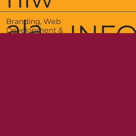
ala
Branding, Web
INF
Development &
Package
Design