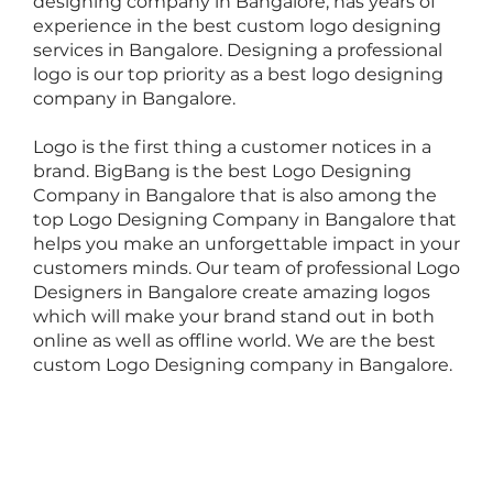
designing company
in Bangalore, has years of
experience in the best custom logo designing
services in Bangalore. Designing a professional
logo is our top priority as a
best logo designing
company
in Bangalore.
Logo is the first thing a customer notices in a
brand. BigBang is the best Logo Designing
Company in Bangalore that is also among the
top Logo Designing Company in Bangalore that
helps you make an unforgettable impact in your
customers minds. Our team of professional Logo
Designers in Bangalore create amazing logos
which will make your brand stand out in both
online as well as offline world. We are the best
custom Logo Designing company in Bangalore.