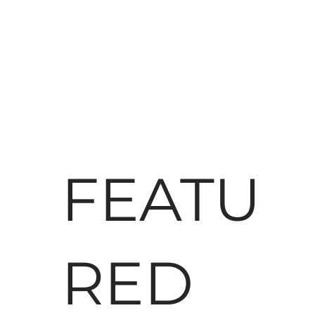
FEATU
RED