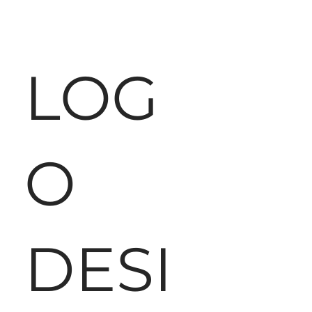
LOG
O
DESI