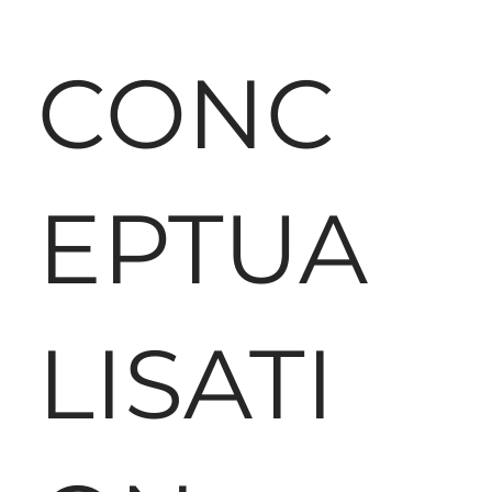
CONC
EPTUA
LISATI