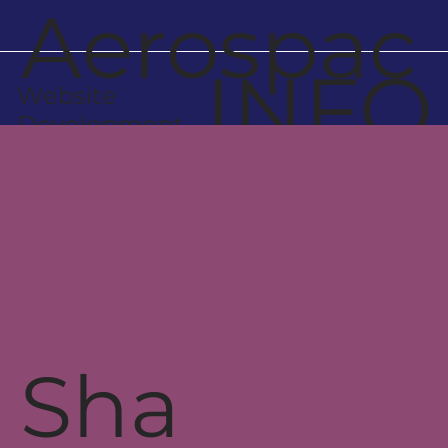
Aerospac
INFO
Website
e
Development
Engineer
s
Sha