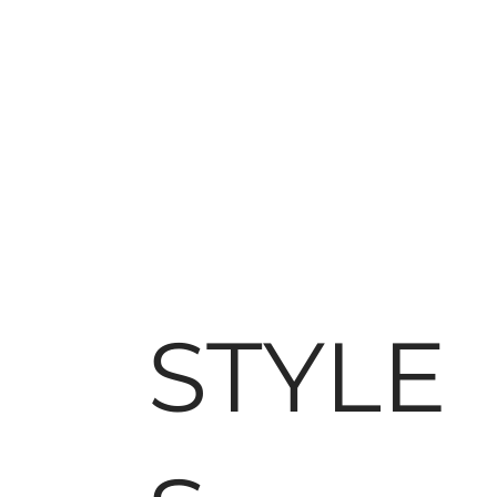
STYLE