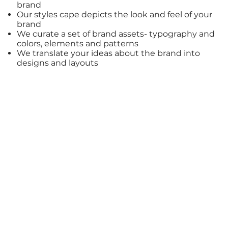
brand
Our styles cape depicts the look and feel of your
brand
We curate a set of
brand assets
- typography and
colors, elements and patterns
We translate your ideas about the
brand
into
designs
and layouts