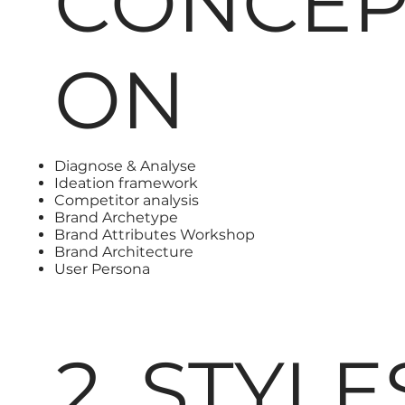
CONCEP
ON
Diagnose & Analyse
Ideation framework
Competitor analysis
Brand Archetype
Brand Attributes Workshop
Brand Architecture
User Persona
2. STYL