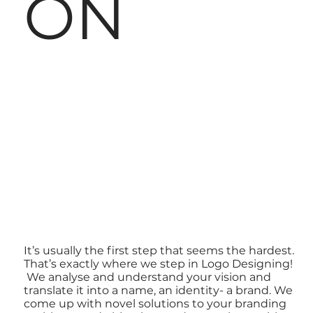
ON
It’s usually the first step that seems the hardest.
That’s exactly where we step in Logo Designing!
We analyse and understand your vision and
translate it into a name, an identity- a brand. We
come up with novel solutions to your branding