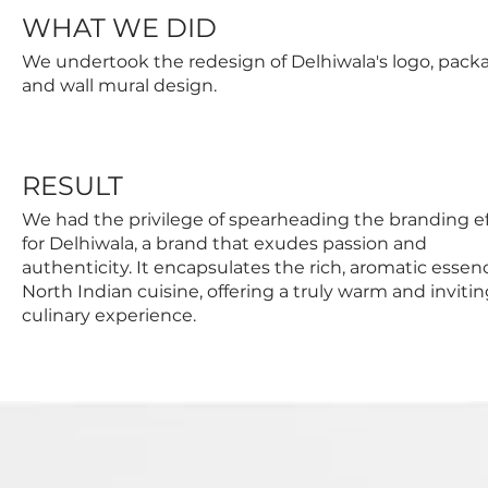
WHAT WE DID
We undertook the redesign of Delhiwala's logo, pack
and wall mural design.
RESULT
We had the privilege of spearheading the branding ef
for Delhiwala, a brand that exudes passion and
authenticity. It encapsulates the rich, aromatic essen
North Indian cuisine, offering a truly warm and inviti
culinary experience.