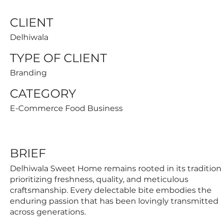
CLIENT
Delhiwala
TYPE OF CLIENT
Branding
CATEGORY
E-Commerce Food Business
BRIEF
Delhiwala Sweet Home remains rooted in its tradition
prioritizing freshness, quality, and meticulous
craftsmanship. Every delectable bite embodies the
enduring passion that has been lovingly transmitted
across generations.