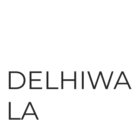
DELHIWA
LA