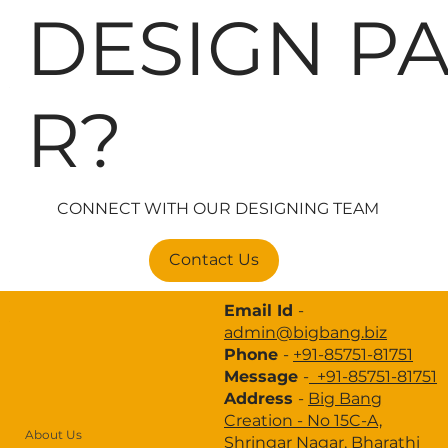
DESIGN P
About Us
R?
Design Thinking
Brand Strategy
Branding
CONNECT WITH OUR DESIGNING TEAM
Website Development
Contact Us
Digital Marketing
Email Id
-
Advertisement
admin@bigbang.biz
Phone
-
+91-85751-81751
Portfolio
Message
-
+91-85751-81751
Industries
Address
-
Big Bang
Creation -
No 15C-A,
Case Study
About Us
Shringar Nagar, Bharathi