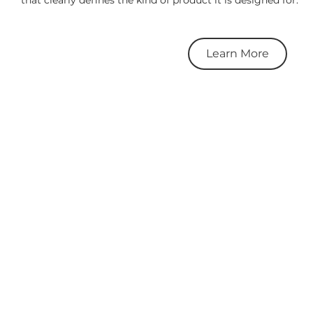
Learn More