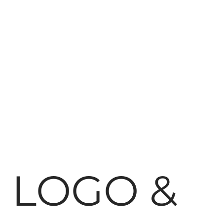
LOGO &