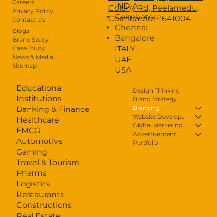
Careers
INDIA
Colony Rd, Peelamedu,
Privacy Policy
Blogs
Coimbatore
Coimbatore - 641004
Contact Us
Chennai
Careers
Blogs
Bangalore
Brand Study
ITALY
Case Study
Contact Us
News & Media
UAE
Sitemap
USA
Educational
Design Thinking
Institutions
Brand Strategy
Branding
Banking & Finance
Website Development
Healthcare
Digital Marketing
FMCG
Advertisement
Automotive
Portfolio
Gaming
Travel & Tourism
Pharma
Logistics
Restaurants
Constructions
Real Estate