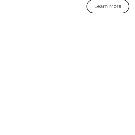
Learn More