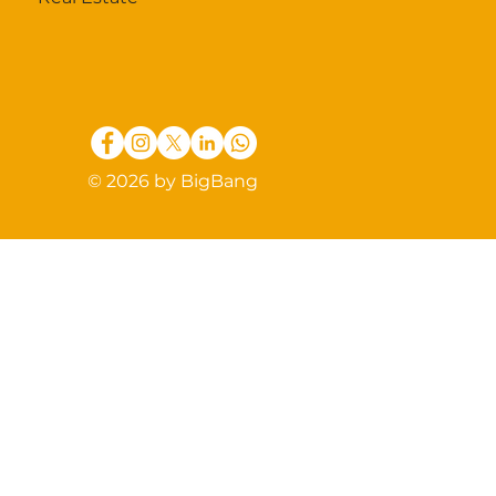
© 2026 by BigBang