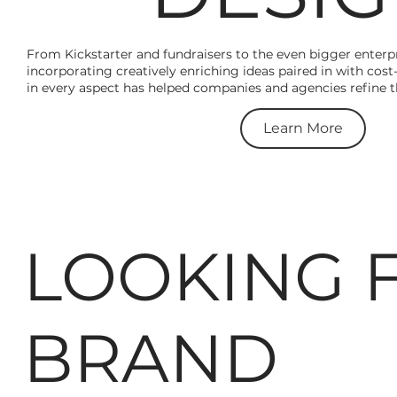
From Kickstarter and fundraisers to the even bigger enterpr
incorporating creatively enriching ideas paired in with cost
in every aspect has helped companies and agencies refine the
Learn More
LOOKING 
BRAND