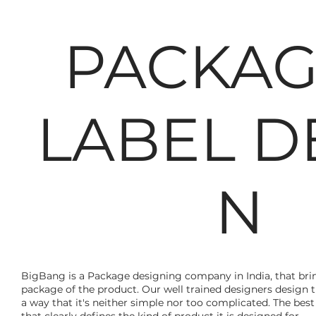
PACKAG
LABEL D
N
BigBang is a Package designing company in India, that bring
package of the product. Our well trained designers design 
a way that it's neither simple nor too complicated. The bes
that clearly defines the kind of product it is designed for.