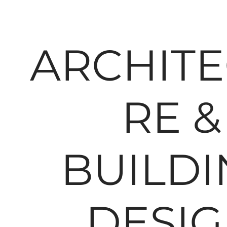
ARCHIT
RE &
BUILDI
DESI