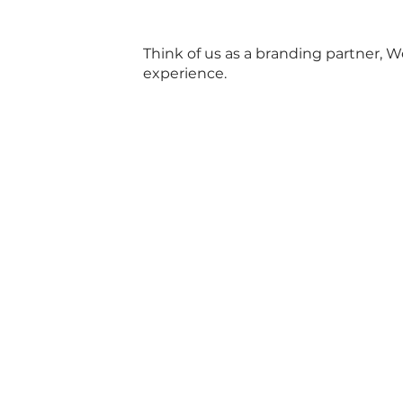
Think of us as a branding partner, 
experience.