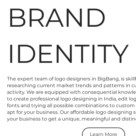
BRAND
IDENTITY
The expert team of logo designers in BigBang, is skill
researching current market trends and patterns in c
activity. We are equipped with consequential know
to create professional logo designing in India, edit l
fonts and trying all possible combinations to custom
apt for your business. Our affordable logo designing se
your business to get a unique, meaningful and distinc
Learn More