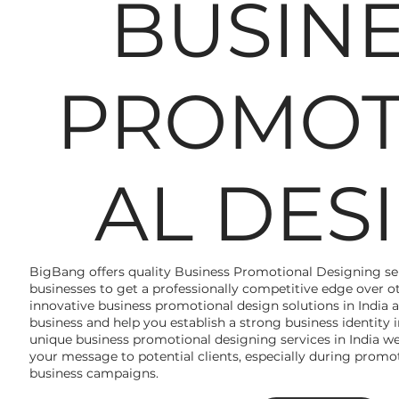
BUSIN
PROMOT
AL DES
BigBang offers quality Business Promotional Designing serv
businesses to get a professionally competitive edge over ot
innovative business promotional design solutions in India a
business and help you establish a strong business identity
unique business promotional designing services in India 
your message to potential clients, especially during promot
business campaigns.