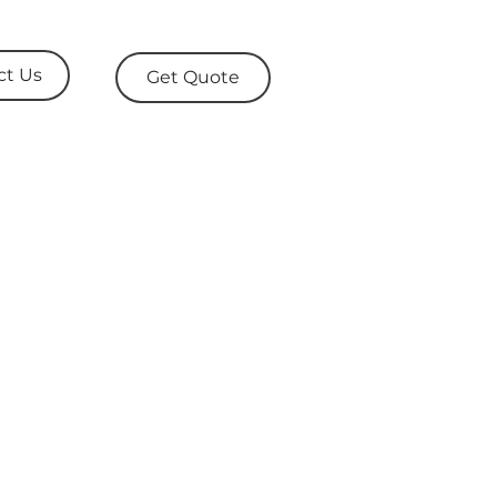
ct Us
Get Quote