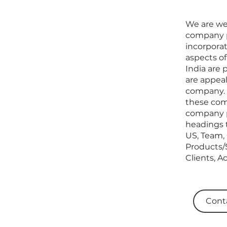
We are wel
company p
incorporat
aspects of
India are 
are appea
company. W
these comp
company pr
headings 
US, Team, 
Products/S
Clients, A
Cont