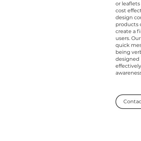
or leaflet
cost effec
design co
products o
create a f
users. Our
quick mes
being verb
designed 
effective
awareness
Contac