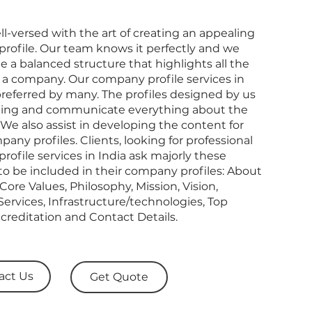
l-versed with the art of creating an appealing
rofile. Our team knows it perfectly and we
e a balanced structure that highlights all the
 a company. Our company profile services in
preferred by many. The profiles designed by us
ling and communicate everything about the
e also assist in developing the content for
any profiles. Clients, looking for professional
ofile services in India ask majorly these
to be included in their company profiles: About
Core Values, Philosophy, Mission, Vision,
ervices, Infrastructure/technologies, Top
ccreditation and Contact Details.
act Us
Get Quote