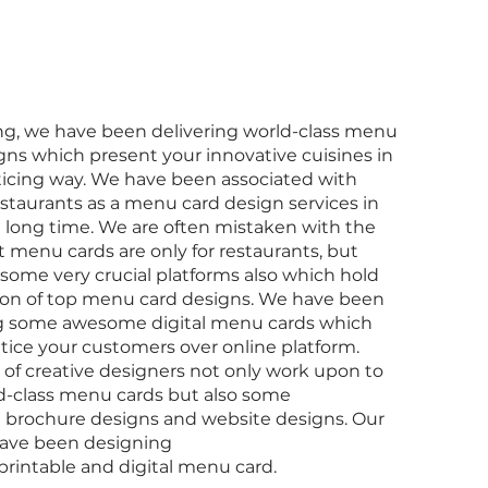
g, we have been delivering world-class menu
gns which present your innovative cuisines in
ticing way. We have been associated with
estaurants as a menu card design services in
 a long time. We are often mistaken with the
at menu cards are only for restaurants, but
 some very crucial platforms also which hold
ion of top menu card designs. We have been
g some awesome digital menu cards which
ntice your customers over online platform.
of creative designers not only work upon to
d-class menu cards but also some
brochure designs and website designs. Our
have been designing
 printable and digital menu card.