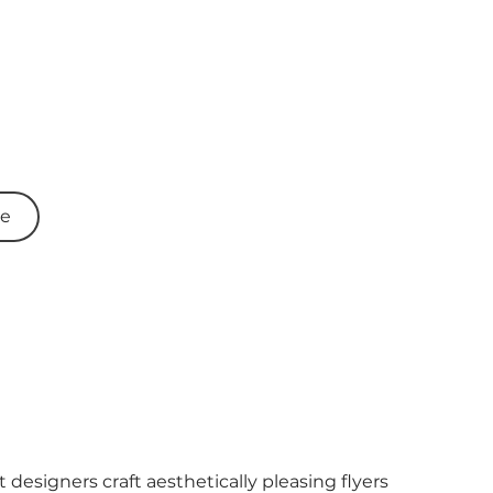
re
 designers craft aesthetically pleasing flyers