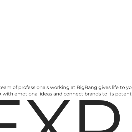
EXP
 team of professionals working at BigBang gives life to y
k with emotional ideas and connect brands to its potent