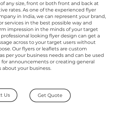
s of any size, front or both front and back at
tive rates. As one of the experienced flyer
mpany in India, we can represent your brand,
r services in the best possible way and
irm impression in the minds of your target
 professional looking flyer design can get a
sage across to your target users without
ose. Our flyers or leaflets are custom
as per your business needs and can be used
ly for announcements or creating general
 about your business.
t Us
Get Quote