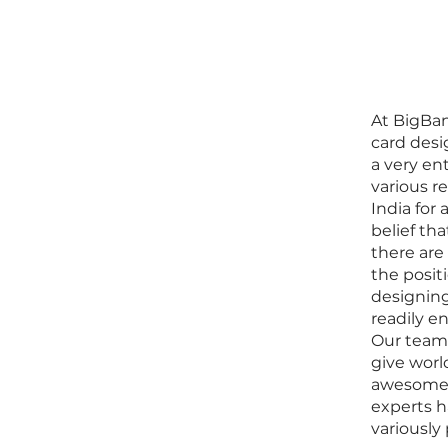
At BigBan
card desi
a very en
various r
India for
belief th
there are
the posit
designin
readily e
Our team 
give worl
awesome 
experts 
variously