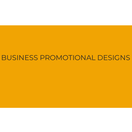
BUSINESS PROMOTIONAL DESIGNS