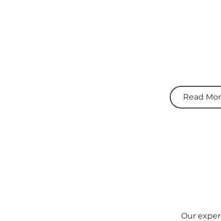
Read Mo
Our expert