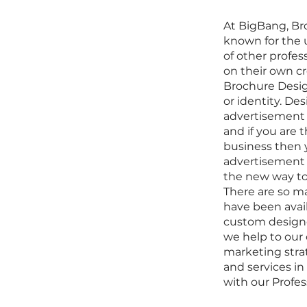
At BigBang,
Br
known for the 
of other profe
on their own cr
Brochure Desig
or identity. De
advertisement 
and if you are 
business then 
advertisement s
the new way to 
There are so ma
have been avail
custom design
we help to our 
marketing stra
and services in
with our
Profes