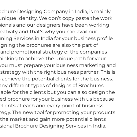
ochure Designing Company in India
, is mainly
unique Identity. We don’t copy paste the work
ssionals and our designers have been working
eativity and that’s why you can avail our
ning Services in India
for your business profile
signing the brochures are also the part of
and promotional strategy of the companies
thinking to achieve the unique path for your
you must prepare your business marketing and
trategy with the right business partner. This is
achieve the potential clients for the business.
ny different types of designs of Brochures
able for the clients but you can also design the
ed brochure
for your business with us because
clients at each and every point of business
tegy. The new tool for promoting your products
 the market and gain more potential clients
sional Brochure Designing Services in India
.