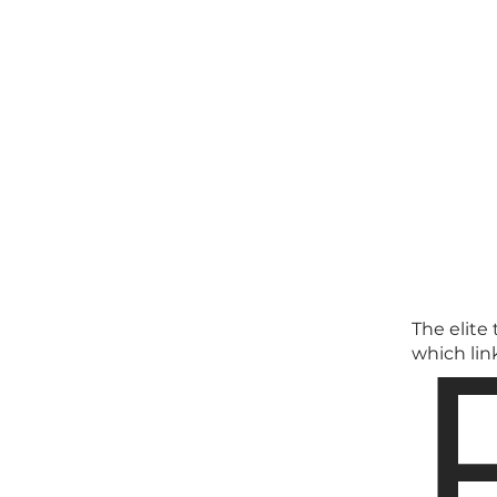
The elite
which lin