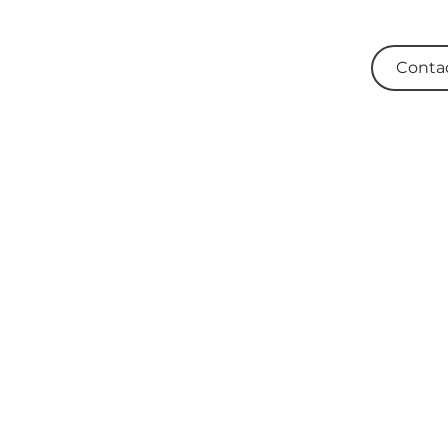
Conta