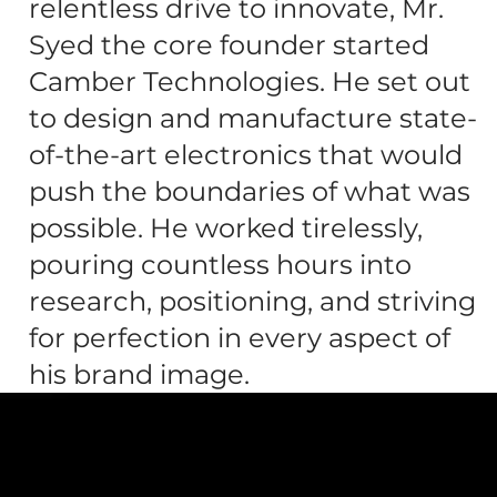
relentless drive to innovate, Mr.
Syed the core founder started
Camber Technologies. He set out
to design and manufacture state-
of-the-art electronics that would
push the boundaries of what was
possible. He worked tirelessly,
pouring countless hours into
research, positioning, and striving
for perfection in every aspect of
his brand image.