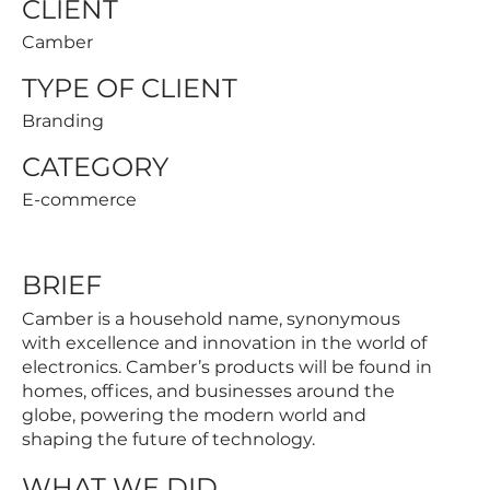
CLIENT
Camber
TYPE OF CLIENT
Branding
CATEGORY
E-commerce
BRIEF
Camber is a household name, synonymous
with excellence and innovation in the world of
electronics. Camber’s products will be found in
homes, offices, and businesses around the
globe, powering the modern world and
shaping the future of technology.
WHAT WE DID