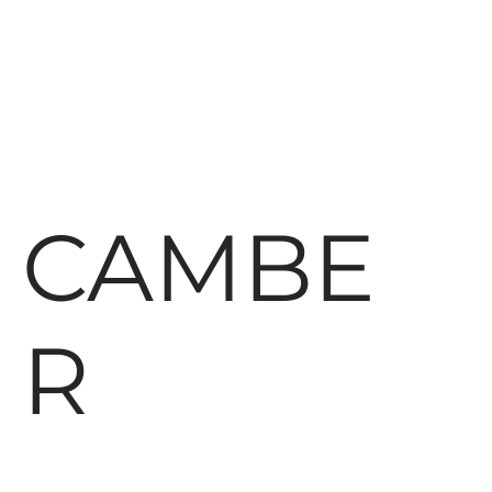
CAMBE
R