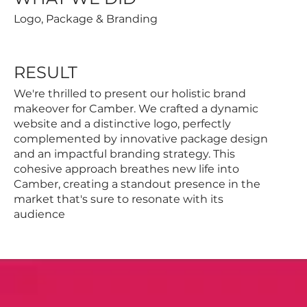
Logo, Package & Branding
RESULT
We're thrilled to present our holistic brand
makeover for Camber. We crafted a dynamic
website and a distinctive logo, perfectly
complemented by innovative package design
and an impactful branding strategy. This
cohesive approach breathes new life into
Camber, creating a standout presence in the
market that's sure to resonate with its
audience