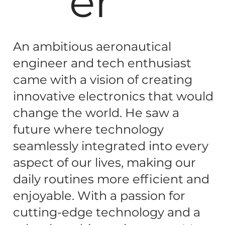
er
An ambitious aeronautical
engineer and tech enthusiast
came with a vision of creating
innovative electronics that would
change the world. He saw a
future where technology
seamlessly integrated into every
aspect of our lives, making our
daily routines more efficient and
enjoyable. With a passion for
cutting-edge technology and a