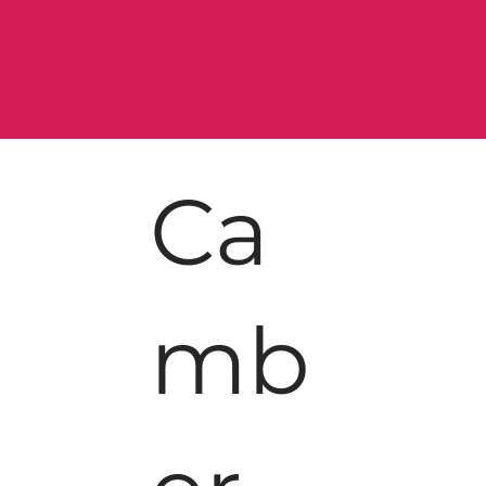
Ca
mb