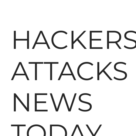
HACKER
ATTACKS
NEWS
TODAY