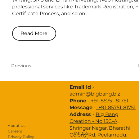
professional services like Trademark Registration, 
Certificate Process, and so on.
About Us
Design Thinking
Read More
Brand Strategy
Branding
Website Development
Previous
Digital Marketing
Email Id
-
Advertisement
admin@bigbang.biz
Phone
-
+91-85751-81751
Portfolio
Message
-
+91-85751-81751
Industries
Address
-
Big Bang
Creation -
No 15C-A,
Case Study
About Us
Shringar Nagar, Bharathi
Careers
INDIA
Colony Rd, Peelamedu,
Privacy Policy
Blogs