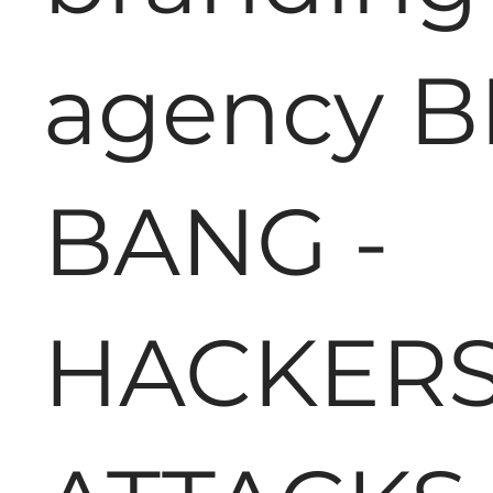
agency B
BANG -
HACKER