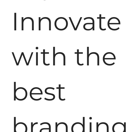
Innovate
with the
best
branding