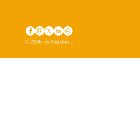
© 2026 by BigBang