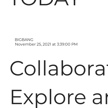
BIGBANG
November 25, 2021 at 3:39:00 PM
Collabora
Explore 