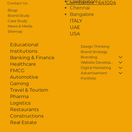
Coimbatore
Coimbatore - 641004
Contact Us
Chennai
Careers
Blogs
Bangalore
Brand Study
ITALY
Case Study
Contact Us
News & Media
UAE
Sitemap
USA
Educational
Design Thinking
Institutions
Brand Strategy
Branding
Banking & Finance
Website Development
Healthcare
Digital Marketing
FMCG
Advertisement
Automotive
Portfolio
Gaming
Travel & Tourism
Pharma
Logistics
Restaurants
Constructions
Real Estate