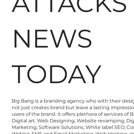
ATTACKS
NEWS
TODAY
Big Bang is a branding agency who with their desi
not just creates brand but leave a lasting impressi
users of the brand. It offers plethora of services of 
Digital art, Web Designing, Website revamping, Dig
Marketing, Software Solutions, White label SEO, C
Writing, SMS and Email Marketing, Web Hosting, a