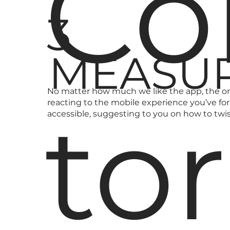
Co
3
MEASUR
No matter how much we like the app, the onl
to
reacting to the mobile experience you’ve f
accessible, suggesting to you on how to tw