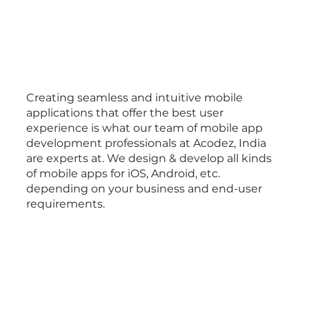
Creating seamless and intuitive mobile
applications that offer the best user
experience is what our team of mobile app
development professionals at Acodez, India
are experts at. We design & develop all kinds
of mobile apps for iOS, Android, etc.
depending on your business and end-user
requirements.