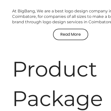
At BigBang, We are a
best logo design company
i
Coimbatore, for companies of all sizes to make a b
brand through
logo design services in Coimbator
Read More
Product
Package