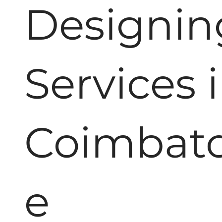
Designin
Services 
Coimbat
e