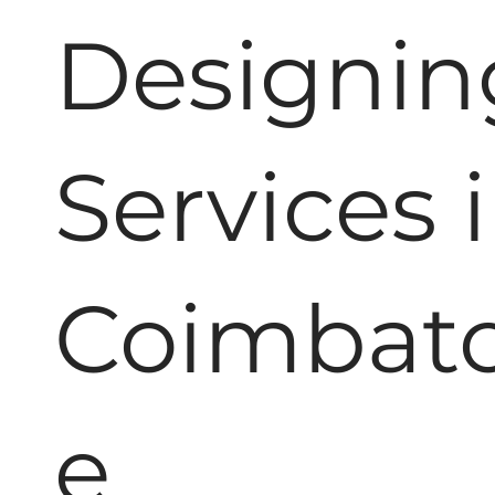
Designin
Services 
Coimbat
e