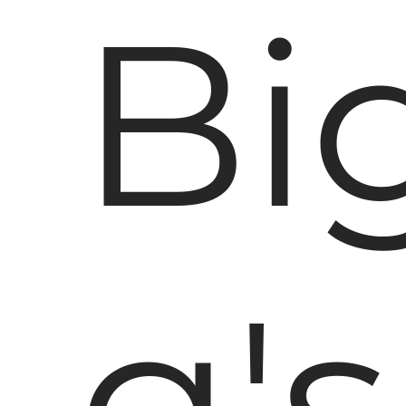
Bi
g's