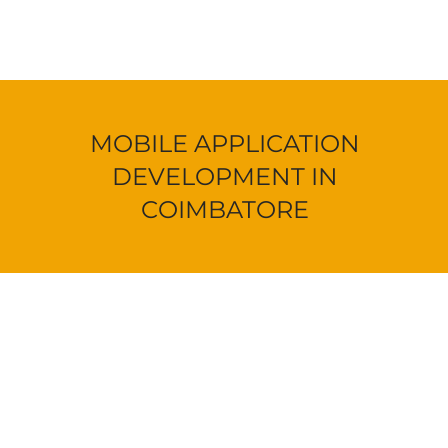
MOBILE APPLICATION
DEVELOPMENT IN
COIMBATORE