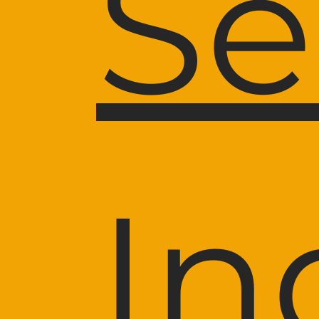
Se
In