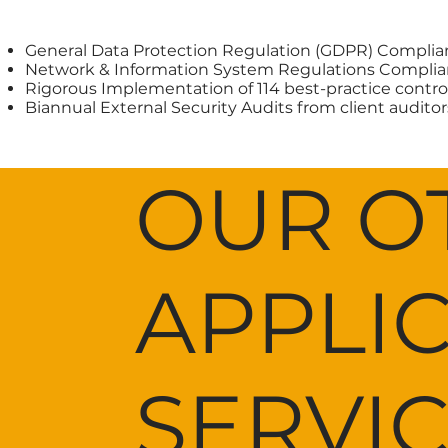
General Data Protection Regulation (GDPR) Complia
Network & Information System Regulations Complia
Rigorous Implementation of 114 best-practice contro
Biannual External Security Audits from client auditor
OUR O
APPLI
SERVI