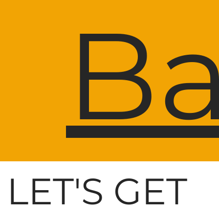
Ba
LET'S GET