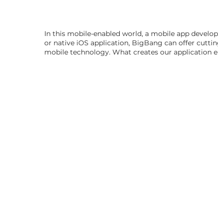
In this mobile-enabled world, a mobile app develo
or native iOS application, BigBang can offer cutti
mobile technology. What creates our application eng