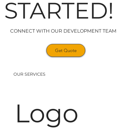
STARTED!
CONNECT WITH OUR DEVELOPMENT TEAM
Get Quote
OUR SERVICES
Logo