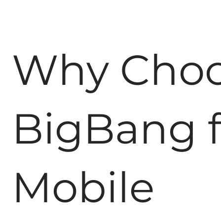
Why Cho
BigBang f
Mobile