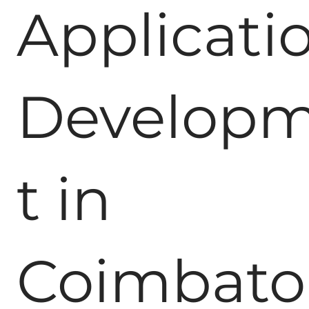
Applicati
Develop
t in
Coimbato