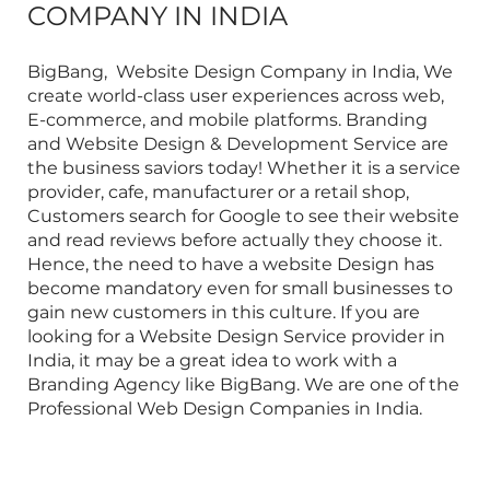
COMPANY IN INDIA
BigBang,
Website Design Company in India
, We
create world-class user experiences across web,
E-commerce, and mobile platforms.
Branding
and Website Design & Development Service
are
the business saviors today! Whether it is a service
provider, cafe, manufacturer or a retail shop,
Customers search for Google to see their website
and read reviews before actually they choose it.
Hence, the need to have a website Design has
become mandatory even for small businesses to
gain new customers in this culture. If you are
looking for a
Website Design Service provider in
India
, it may be a great idea to work with a
Branding Agency like BigBang. We are one of the
Professional Web Design Companies in India
.