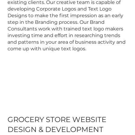
existing clients. Our creative team is capable of
developing
Corporate Logos
and Text Logo
Designs to make the first impression as an early
step in the
Branding
process. Our
Brand
Consultants
work with trained text logo makers
investing time and effort in researching trends
and patterns in your area of business activity and
come up with unique text logos.
GROCERY STORE WEBSITE
DESIGN & DEVELOPMENT