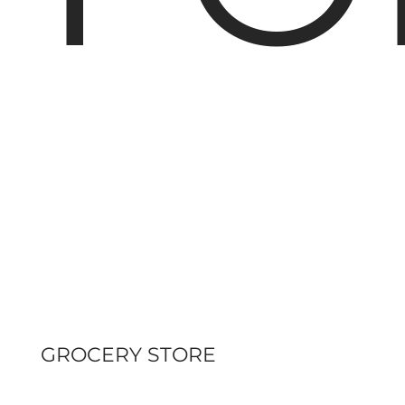
GROCERY STORE