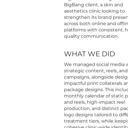
BigBang client, a skin and
aesthetics clinic looking to
strengthen its brand prese
across both online and offli
platforms with consistent, h
quality communication.
WHAT WE DID
We managed social media 
strategic content, reels, and
campaigns, alongside desi
impactful print collaterals a
package designs. This inclu
monthly calendar of static 
and reels, high-impact reel
production, and distinct p
logo designs tailored to diff
treatment tiers, while keep
cohesive clinic-wide identity