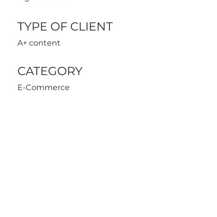
TYPE OF CLIENT
A+ content
CATEGORY
E-Commerce