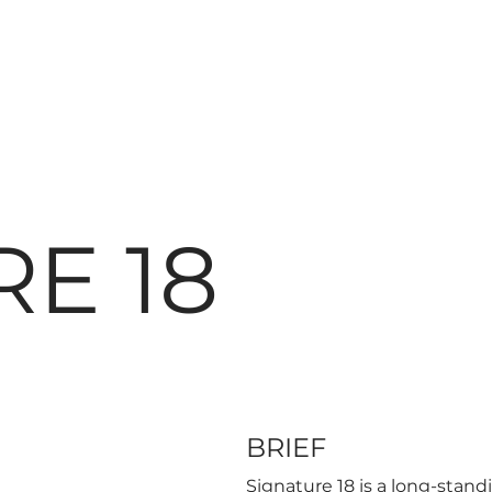
E 18
BRIEF
Signature 18 is a long-stand