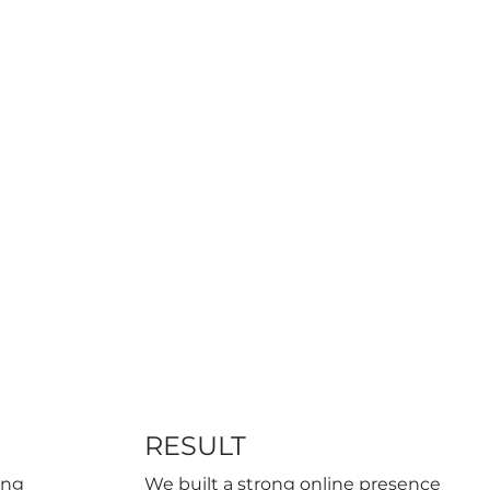
RESULT
ing
We built a strong online presence