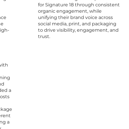
for Signature 18 through consistent
organic engagement, while
nce
unifying their brand voice across
ne
social media, print, and packaging
igh-
to drive visibility, engagement, and
trust.
with
gning
nd
ded a
posts
ackage
erent
ing a
.