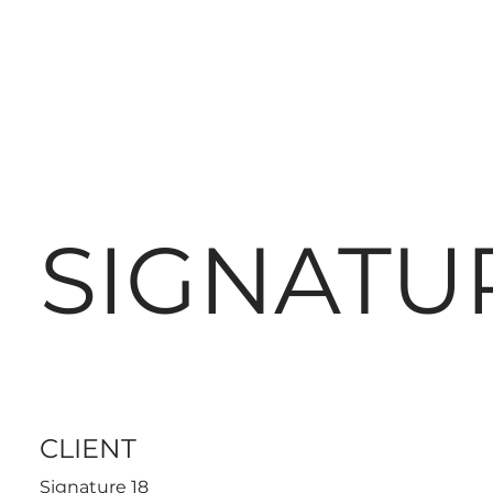
SIGNATUR
CLIENT
Signature 18