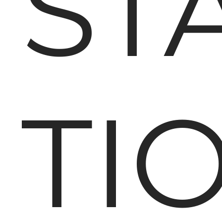
ST
TI