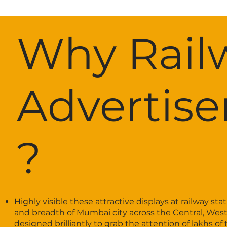
Why Rail
Advertis
?
Highly visible these attractive displays at railway s
and breadth of Mumbai city across the Central, Weste
designed brilliantly to grab the attention of lakhs o