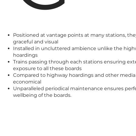
Positioned at vantage points at many stations, the
graceful and visual
Installed in uncluttered ambience unlike the hig
hoardings
Trains passing through each stations ensuring ext
exposure to all these boards
Compared to highway hoardings and other media 
economical
Unparalleled periodical maintenance ensures perf
wellbeing of the boards.