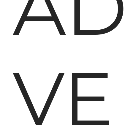
AD
VE