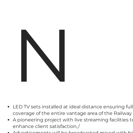
N
LED TV sets installed at ideal distance ensuring full
coverage of the entire vantage area of the Railway 
A pioneering project with live streaming facilities t
enhance client satisfaction,/
Advertisements will be broadcasted mixed with hi