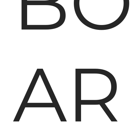
BO
AR