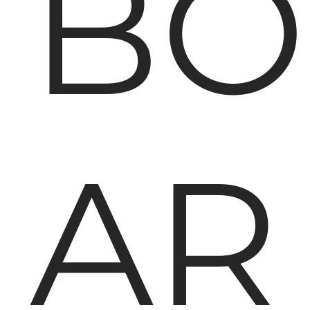
BO
AR