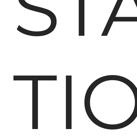
ST
TI