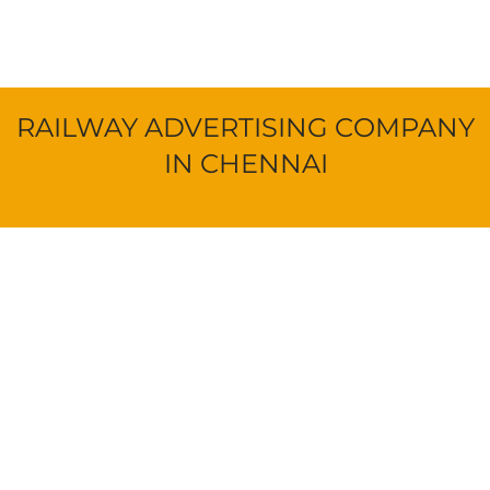
RAILWAY ADVERTISING COMPANY
IN CHENNAI