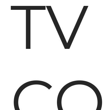
TV
CO