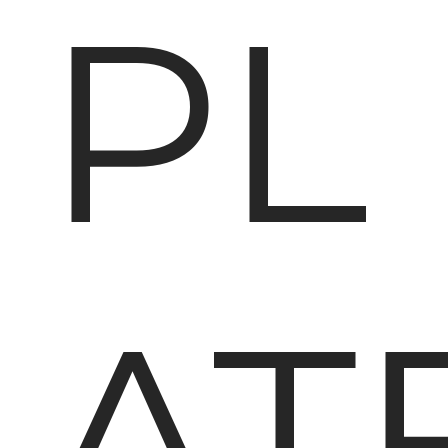
PL
AT