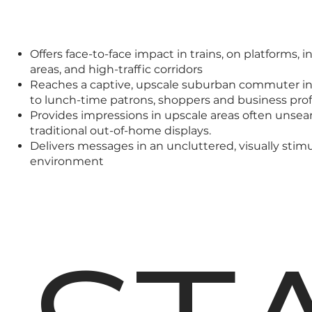
Offers face-to-face impact in trains, on platforms, i
areas, and high-traffic corridors
Reaches a captive, upscale suburban commuter in
to lunch-time patrons, shoppers and business prof
Provides impressions in upscale areas often unse
traditional out-of-home displays.
Delivers messages in an uncluttered, visually stim
environment