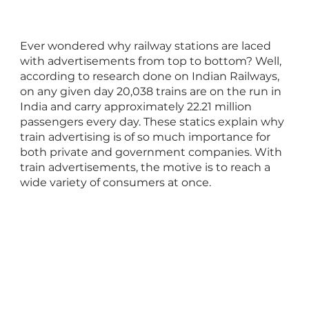
Ever wondered why railway stations are laced
with advertisements from top to bottom? Well,
according to research done on Indian Railways,
on any given day 20,038 trains are on the run in
India and carry approximately 22.21 million
passengers every day. These statics explain why
train advertising is of so much importance for
both private and government companies. With
train advertisements, the motive is to reach a
wide variety of consumers at once.