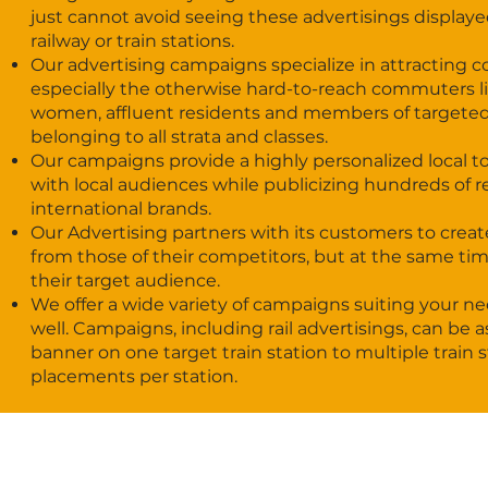
just cannot avoid seeing these advertisings displayed
railway or train stations.
Our advertising campaigns specialize in attracting
especially the otherwise hard-to-reach commuters l
women, affluent residents and members of targete
belonging to all strata and classes.
Our campaigns provide a highly personalized local t
with local audiences while publicizing hundreds of r
international brands.
Our Advertising partners with its customers to creat
from those of their competitors, but at the same time 
their target audience.
We offer a wide variety of campaigns suiting your n
well. Campaigns, including rail advertisings, can be as
banner on one target train station to multiple train 
placements per station.