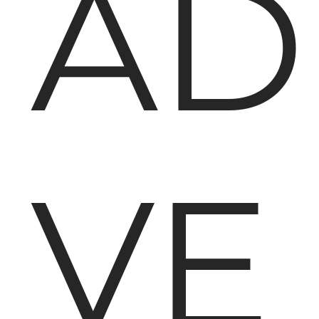
AD
VE