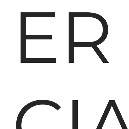
ER
CI