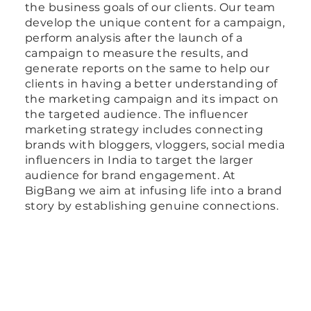
the business goals of our clients. Our team
develop the unique content for a campaign,
perform analysis after the launch of a
campaign to measure the results, and
generate reports on the same to help our
clients in having a better understanding of
the marketing campaign and its impact on
the targeted audience. The influencer
marketing strategy includes connecting
brands with bloggers, vloggers, social media
influencers in India to target the larger
audience for brand engagement. At
BigBang we aim at infusing life into a brand
story by establishing genuine connections.