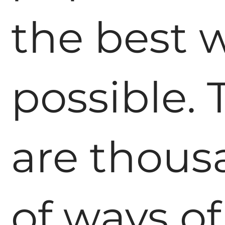
the best 
possible. 
are thous
of ways of