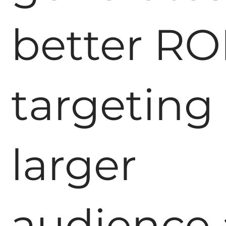
better RO
targeting
larger
audience 