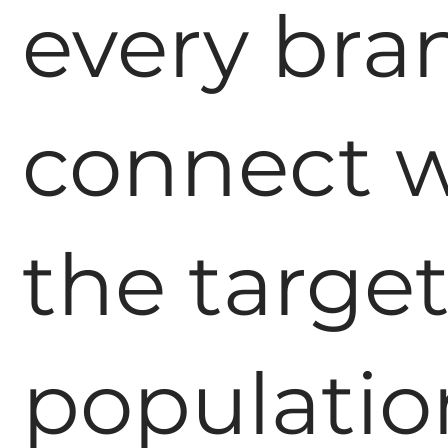
every bra
connect w
the targe
populatio