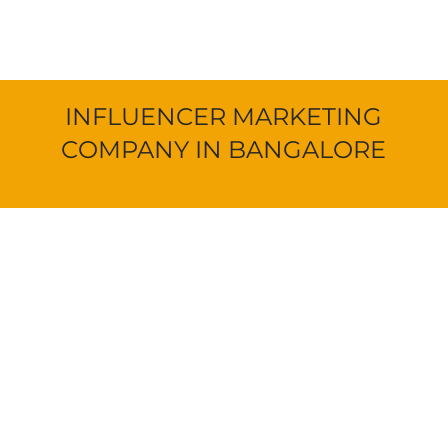
INFLUENCER MARKETING
COMPANY IN BANGALORE