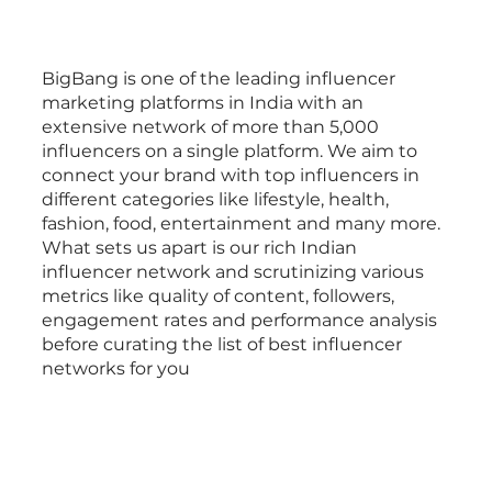
BigBang is one of the leading influencer
marketing platforms in India with an
extensive network of more than 5,000
influencers on a single platform. We aim to
connect your brand with top influencers in
different categories like lifestyle, health,
fashion, food, entertainment and many more.
What sets us apart is our rich Indian
influencer network and scrutinizing various
metrics like quality of content, followers,
engagement rates and performance analysis
before curating the list of best influencer
networks for you