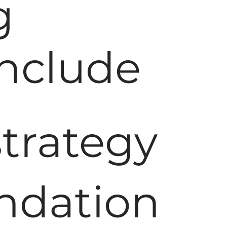
g
Include
trategy
undation