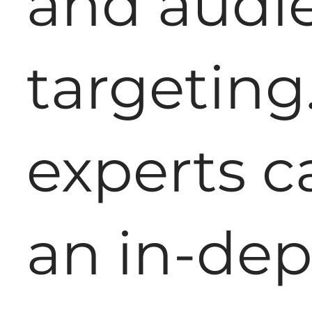
and audi
targeting
experts c
an in-de