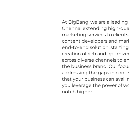
At BigBang, we are a leadin
Chennai extending high-qual
marketing services to clients
content developers and mark
end-to-end solution, starting
creation of rich and optimize
across diverse channels to 
the business brand. Our focus
addressing the gaps in conte
that your business can avai
you leverage the power of wo
notch higher.