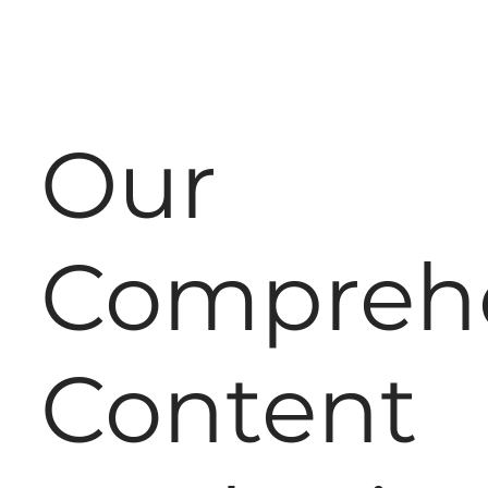
Our
Compreh
Content