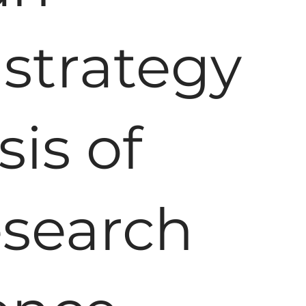
strategy
sis of
esearch