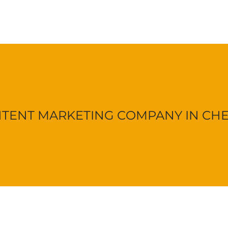
TENT MARKETING COMPANY IN CH