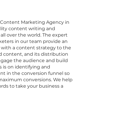
g Content Marketing Agency in
ity content writing and
 all over the world. The expert
eters in our team provide an
 with a content strategy to the
d content, and its distribution
engage the audience and build
 is on identifying and
nt in the conversion funnel so
l maximum conversions. We help
rds to take your business a