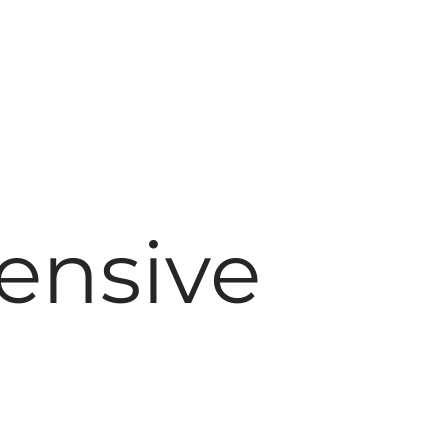
ensive