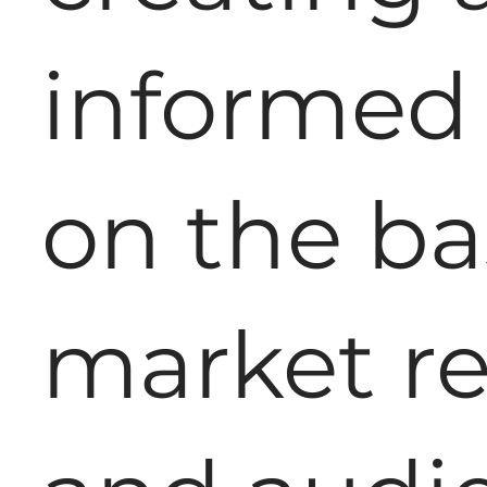
informed 
on the ba
market r