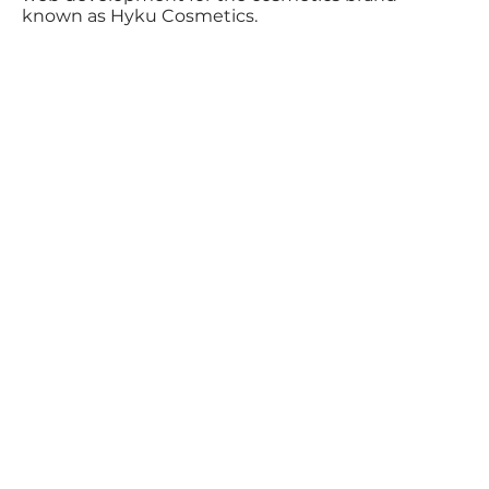
known as Hyku Cosmetics.