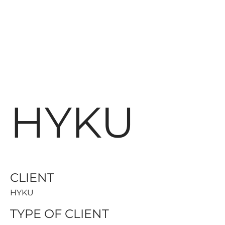
HYKU
CLIENT
HYKU
TYPE OF CLIENT