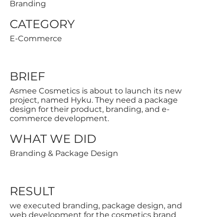
Branding
CATEGORY
E-Commerce
BRIEF
Asmee Cosmetics is about to launch its new
project, named Hyku. They need a package
design for their product, branding, and e-
commerce development.
WHAT WE DID
Branding & Package Design
RESULT
we executed branding, package design, and
web development for the cosmetics brand