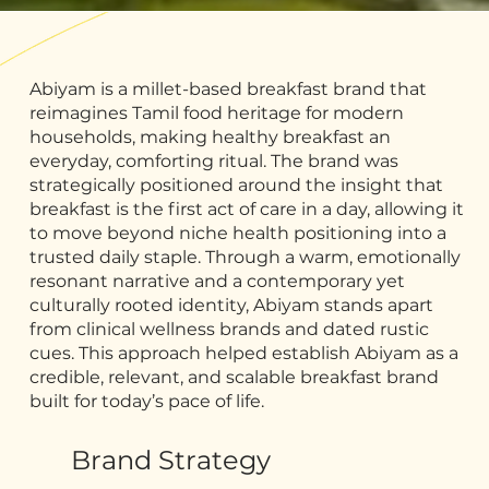
Abiyam is a millet-based breakfast brand that
reimagines Tamil food heritage for modern
households, making healthy breakfast an
everyday, comforting ritual. The brand was
strategically positioned around the insight that
breakfast is the first act of care in a day, allowing it
to move beyond niche health positioning into a
trusted daily staple. Through a warm, emotionally
resonant narrative and a contemporary yet
culturally rooted identity, Abiyam stands apart
from clinical wellness brands and dated rustic
cues. This approach helped establish Abiyam as a
credible, relevant, and scalable breakfast brand
built for today’s pace of life.
Brand Strategy