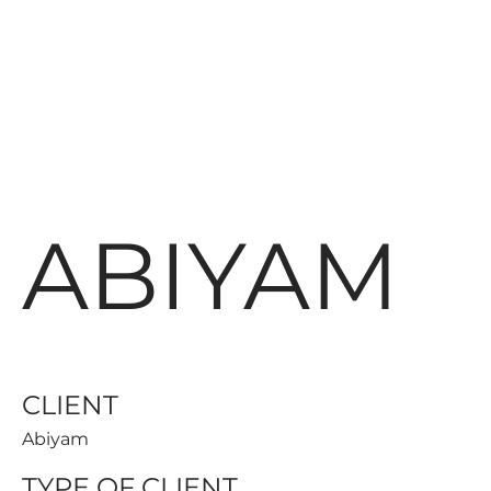
ABIYAM
CLIENT
Abiyam
TYPE OF CLIENT