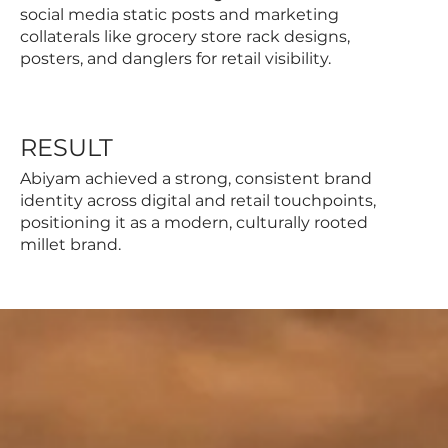
social media static posts and marketing
collaterals like grocery store rack designs,
posters, and danglers for retail visibility.
RESULT
Abiyam achieved a strong, consistent brand
identity across digital and retail touchpoints,
positioning it as a modern, culturally rooted
millet brand.