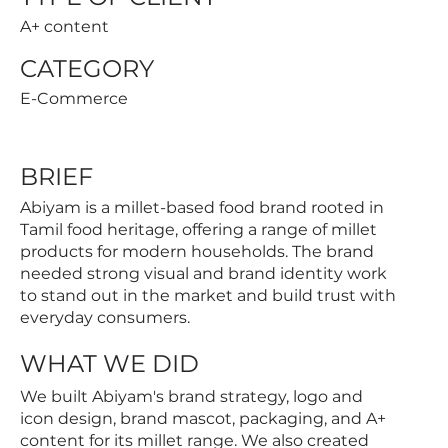
A+ content
CATEGORY
E-Commerce
BRIEF
Abiyam is a millet-based food brand rooted in
Tamil food heritage, offering a range of millet
products for modern households. The brand
needed strong visual and brand identity work
to stand out in the market and build trust with
everyday consumers.
WHAT WE DID
We built Abiyam's brand strategy, logo and
icon design, brand mascot, packaging, and A+
content for its millet range. We also created