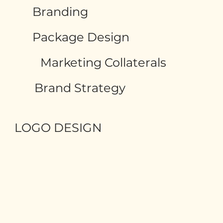
Branding
Package Design
Marketing Collaterals
Brand Strategy
LOGO DESIGN