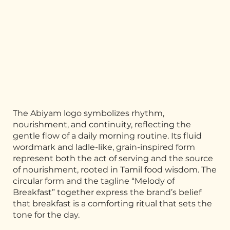
The Abiyam logo symbolizes rhythm,
nourishment, and continuity, reflecting the
gentle flow of a daily morning routine. Its fluid
wordmark and ladle-like, grain-inspired form
represent both the act of serving and the source
of nourishment, rooted in Tamil food wisdom. The
circular form and the tagline “Melody of
Breakfast” together express the brand’s belief
that breakfast is a comforting ritual that sets the
tone for the day.