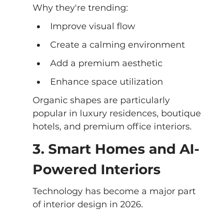
Why they're trending:
Improve visual flow
Create a calming environment
Add a premium aesthetic
Enhance space utilization
Organic shapes are particularly 
popular in luxury residences, boutique 
hotels, and premium office interiors.
3. Smart Homes and AI-
Powered Interiors
Technology has become a major part 
of interior design in 2026.