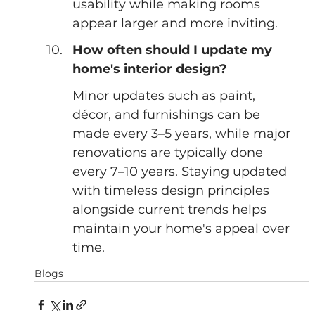
usability while making rooms 
appear larger and more inviting.
How often should I update my 
home's interior design?
Minor updates such as paint, 
décor, and furnishings can be 
made every 3–5 years, while major 
renovations are typically done 
every 7–10 years. Staying updated 
with timeless design principles 
alongside current trends helps 
maintain your home's appeal over 
time.
Blogs