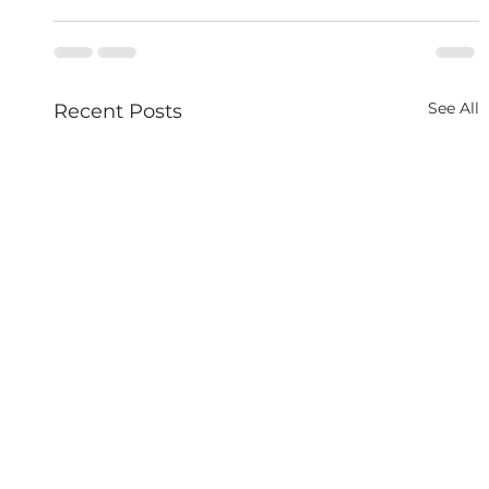
See All
Recent Posts