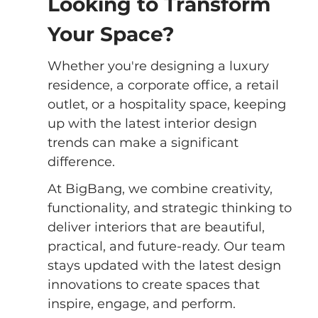
Looking to Transform 
Your Space?
Whether you're designing a luxury 
residence, a corporate office, a retail 
outlet, or a hospitality space, keeping 
up with the latest interior design 
trends can make a significant 
difference.
At BigBang, we combine creativity, 
functionality, and strategic thinking to 
deliver interiors that are beautiful, 
practical, and future-ready. Our team 
stays updated with the latest design 
innovations to create spaces that 
inspire, engage, and perform.