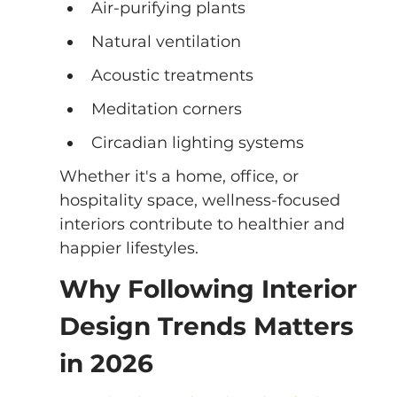
Air-purifying plants
Natural ventilation
Acoustic treatments
Meditation corners
Circadian lighting systems
Whether it's a home, office, or 
hospitality space, wellness-focused 
interiors contribute to healthier and 
happier lifestyles.
Why Following Interior 
Design Trends Matters 
in 2026