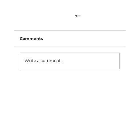
Comments
Write a comment...
Why Responsive Website
Development is Essential for SEO
Growth