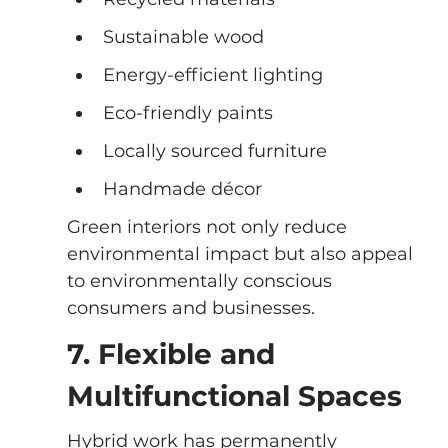
Sustainable wood
Energy-efficient lighting
Eco-friendly paints
Locally sourced furniture
Handmade décor
Green interiors not only reduce 
environmental impact but also appeal 
to environmentally conscious 
consumers and businesses.
7. Flexible and 
Multifunctional Spaces
Hybrid work has permanently 