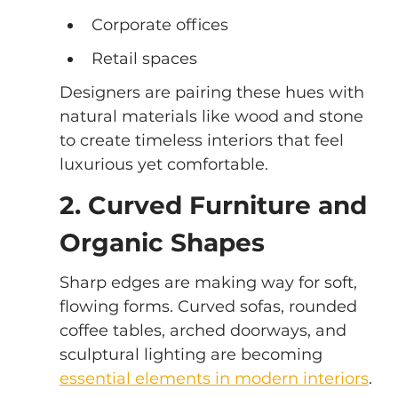
Corporate offices
Retail spaces
Designers are pairing these hues with 
natural materials like wood and stone 
to create timeless interiors that feel 
luxurious yet comfortable.
2. Curved Furniture and 
Organic Shapes
Sharp edges are making way for soft, 
flowing forms. Curved sofas, rounded 
coffee tables, arched doorways, and 
sculptural lighting are becoming 
essential elements in modern interiors
.