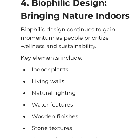
4. Biophilic Design: 
Bringing Nature Indoors
Biophilic design continues to gain 
momentum as people prioritize 
wellness and sustainability.
Key elements include:
Indoor plants
Living walls
Natural lighting
Water features
Wooden finishes
Stone textures