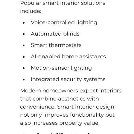
Popular smart interior solutions 
include:
Voice-controlled lighting
Automated blinds
Smart thermostats
AI-enabled home assistants
Motion-sensor lighting
Integrated security systems
Modern homeowners expect interiors 
that combine aesthetics with 
convenience. Smart interior design 
not only improves functionality but 
also increases property value.