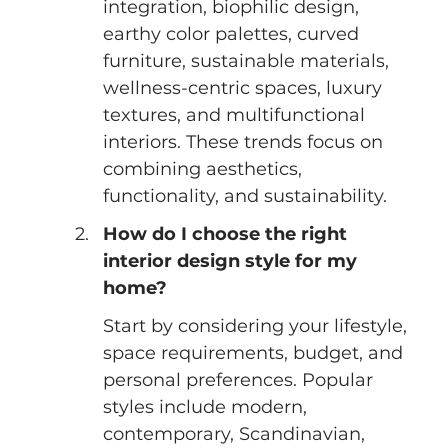
integration, biophilic design, 
earthy color palettes, curved 
furniture, sustainable materials, 
wellness-centric spaces, luxury 
textures, and multifunctional 
interiors. These trends focus on 
combining aesthetics, 
functionality, and sustainability.
How do I choose the right 
interior design style for my 
home?
Start by considering your lifestyle, 
space requirements, budget, and 
personal preferences. Popular 
styles include modern, 
contemporary, Scandinavian, 