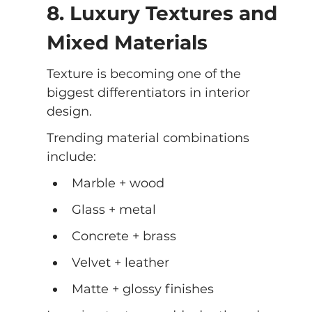
8. Luxury Textures and 
Mixed Materials
Texture is becoming one of the 
biggest differentiators in interior 
design.
Trending material combinations 
include:
Marble + wood
Glass + metal
Concrete + brass
Velvet + leather
Matte + glossy finishes