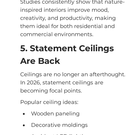
Studies consistently show that nature-
inspired interiors improve mood, 
creativity, and productivity, making 
them ideal for both residential and 
commercial environments.
5. Statement Ceilings 
Are Back
Ceilings are no longer an afterthought. 
In 2026, statement ceilings are 
becoming focal points.
Popular ceiling ideas:
Wooden paneling
Decorative moldings