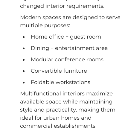
changed interior requirements.
Modern spaces are designed to serve 
multiple purposes:
Home office + guest room
Dining + entertainment area
Modular conference rooms
Convertible furniture
Foldable workstations
Multifunctional interiors maximize 
available space while maintaining 
style and practicality, making them 
ideal for urban homes and 
commercial establishments.