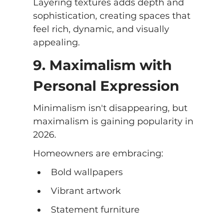
Layering textures adds depth and 
sophistication, creating spaces that 
feel rich, dynamic, and visually 
appealing.
9. Maximalism with 
Personal Expression
Minimalism isn't disappearing, but 
maximalism is gaining popularity in 
2026.
Homeowners are embracing:
Bold wallpapers
Vibrant artwork
Statement furniture