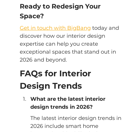
Ready to Redesign Your 
Space?
Get in touch with BigBang
 today and 
discover how our interior design 
expertise can help you create 
exceptional spaces that stand out in 
2026 and beyond.
FAQs for Interior 
Design Trends
What are the latest interior 
design trends in 2026?
The latest interior design trends in 
2026 include smart home 