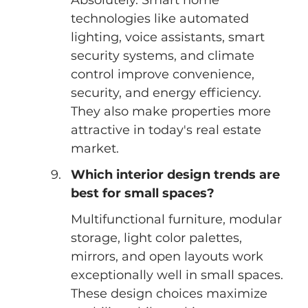
technologies like automated 
lighting, voice assistants, smart 
security systems, and climate 
control improve convenience, 
security, and energy efficiency. 
They also make properties more 
attractive in today's real estate 
market.
Which interior design trends are 
best for small spaces?
Multifunctional furniture, modular 
storage, light color palettes, 
mirrors, and open layouts work 
exceptionally well in small spaces. 
These design choices maximize 