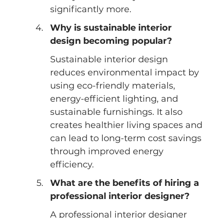
significantly more.
Why is sustainable interior 
design becoming popular?
Sustainable interior design 
reduces environmental impact by 
using eco-friendly materials, 
energy-efficient lighting, and 
sustainable furnishings. It also 
creates healthier living spaces and 
can lead to long-term cost savings 
through improved energy 
efficiency.
What are the benefits of hiring a 
professional interior designer?
A professional interior designer 