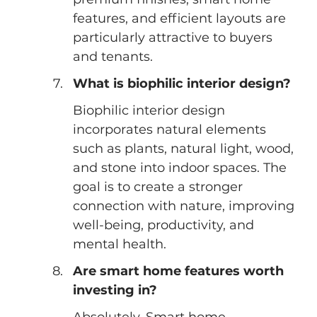
features, and efficient layouts are 
particularly attractive to buyers 
and tenants.
What is biophilic interior design?
Biophilic interior design 
incorporates natural elements 
such as plants, natural light, wood, 
and stone into indoor spaces. The 
goal is to create a stronger 
connection with nature, improving 
well-being, productivity, and 
mental health.
Are smart home features worth 
investing in?
Absolutely. Smart home 