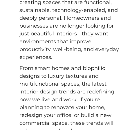
creating spaces that are functional, 
sustainable, technology-enabled, and 
deeply personal. Homeowners and 
businesses are no longer looking for 
just beautiful interiors - they want 
environments that improve 
productivity, well-being, and everyday 
experiences.
From smart homes and biophilic 
designs to luxury textures and 
multifunctional spaces, the latest 
interior design trends are redefining 
how we live and work. If you're 
planning to renovate your home, 
redesign your office, or build a new 
commercial space, these trends will 