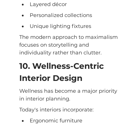
Layered décor
Personalized collections
Unique lighting fixtures
The modern approach to maximalism 
focuses on storytelling and 
individuality rather than clutter.
10. Wellness-Centric 
Interior Design
Wellness has become a major priority 
in interior planning.
Today's interiors incorporate:
Ergonomic furniture