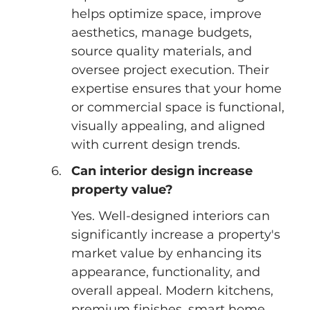
helps optimize space, improve 
aesthetics, manage budgets, 
source quality materials, and 
oversee project execution. Their 
expertise ensures that your home 
or commercial space is functional, 
visually appealing, and aligned 
with current design trends.
Can interior design increase 
property value?
Yes. Well-designed interiors can 
significantly increase a property's 
market value by enhancing its 
appearance, functionality, and 
overall appeal. Modern kitchens, 
premium finishes, smart home 