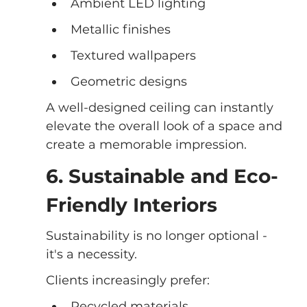
Ambient LED lighting
Metallic finishes
Textured wallpapers
Geometric designs
A well-designed ceiling can instantly 
elevate the overall look of a space and 
create a memorable impression.
6. Sustainable and Eco-
Friendly Interiors
Sustainability is no longer optional - 
it's a necessity.
Clients increasingly prefer:
Recycled materials