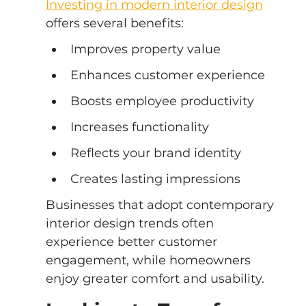
Investing in modern interior design
offers several benefits:
Improves property value
Enhances customer experience
Boosts employee productivity
Increases functionality
Reflects your brand identity
Creates lasting impressions
Businesses that adopt contemporary 
interior design trends often 
experience better customer 
engagement, while homeowners 
enjoy greater comfort and usability.