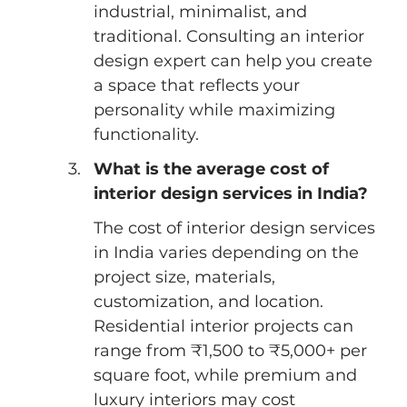
industrial, minimalist, and 
traditional. Consulting an interior 
design expert can help you create 
a space that reflects your 
personality while maximizing 
functionality.
What is the average cost of 
interior design services in India?
The cost of interior design services 
in India varies depending on the 
project size, materials, 
customization, and location. 
Residential interior projects can 
range from ₹1,500 to ₹5,000+ per 
square foot, while premium and 
luxury interiors may cost 