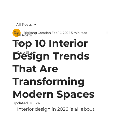
All Posts
BigBang Creation
Feb 14, 2022
5 min read
All Posts
Top 10 Interior
Blogs
Design Trends
Case Study
That Are
Transforming
Modern Spaces
Updated:
Jul 24
Interior design in 2026 is all about 