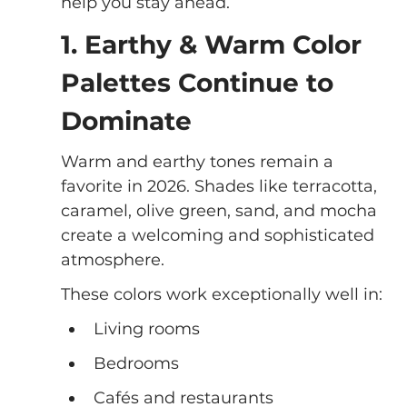
help you stay ahead.
1. Earthy & Warm Color 
Palettes Continue to 
Dominate
Warm and earthy tones remain a 
favorite in 2026. Shades like terracotta, 
caramel, olive green, sand, and mocha 
create a welcoming and sophisticated 
atmosphere.
These colors work exceptionally well in:
Living rooms
Bedrooms
Cafés and restaurants