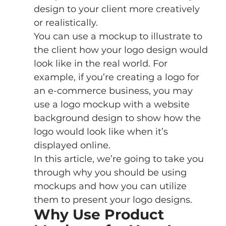
design to your client more creatively 
or realistically.
You can use a mockup to illustrate to 
the client how your logo design would 
look like in the real world. For 
example, if you’re creating a logo for 
an e-commerce business, you may 
use a logo mockup with a website 
background design to show how the 
logo would look like when it’s 
displayed online.
In this article, we’re going to take you 
through why you should be using 
mockups and how you can utilize 
them to present your logo designs. 
Why Use Product 