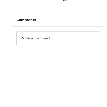
Comments
Write a comment...
Why Responsive Website
Development is Essential for SEO
Growth