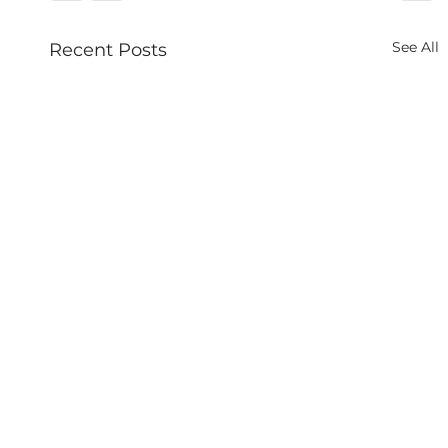
See All
Recent Posts