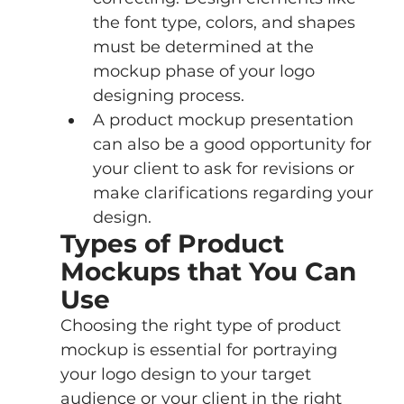
the font type, colors, and shapes 
must be determined at the 
mockup phase of your logo 
designing process.
A product mockup presentation 
can also be a good opportunity for 
your client to ask for revisions or 
make clarifications regarding your 
design.
Types of Product 
Mockups that You Can 
Use
Choosing the right type of product 
mockup is essential for portraying 
your logo design to your target 
audience or your client in the right 