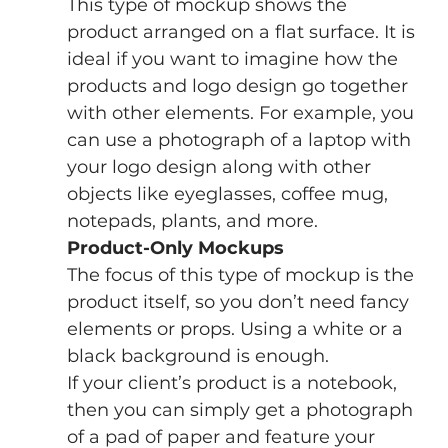
This type of mockup shows the 
product arranged on a flat surface. It is 
ideal if you want to imagine how the 
products and logo design go together 
with other elements. For example, you 
can use a photograph of a laptop with 
your logo design along with other 
objects like eyeglasses, coffee mug, 
notepads, plants, and more.
Product-Only Mockups
The focus of this type of mockup is the 
product itself, so you don’t need fancy 
elements or props. Using a white or a 
black background is enough. 
If your client’s product is a notebook, 
then you can simply get a photograph 
of a pad of paper and feature your 