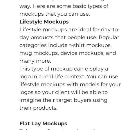
way. Here are some basic types of 
mockups that you can use:
Lifestyle Mockups
Lifestyle mockups are ideal for day-to-
day products that people use. Popular 
categories include t-shirt mockups, 
mug mockups, device mockups, and 
many more.
This type of mockup can display a 
logo in a real-life context. You can use 
lifestyle mockups with models for your 
logos so your client will be able to 
imagine their target buyers using 
their products.
Flat Lay Mockups