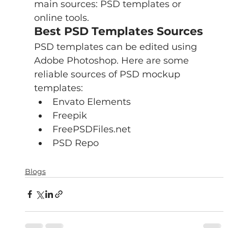
main sources: PSD templates or 
online tools.
Best PSD Templates Sources
PSD templates can be edited using 
Adobe Photoshop. Here are some 
reliable sources of PSD mockup 
templates:
Envato Elements
Freepik 
FreePSDFiles.net
PSD Repo
Blogs