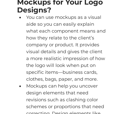
Mockups for Your Logo 
Designs?
You can use mockups as a visual 
aide so you can easily explain 
what each component means and 
how they relate to the client’s 
company or product. It provides 
visual details and gives the client 
a more realistic impression of how 
the logo will look when put on 
specific items—business cards, 
clothes, bags, paper, and more.
Mockups can help you uncover 
design elements that need 
revisions such as clashing color 
schemes or proportions that need 
correcting. Design elements like 