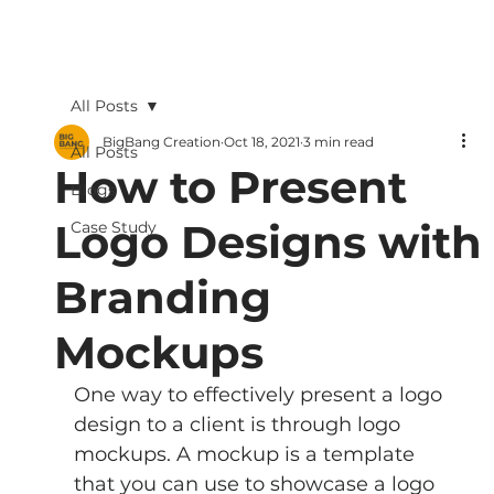
All Posts
BigBang Creation
Oct 18, 2021
3 min read
All Posts
How to Present
Blogs
Logo Designs with
Case Study
Branding
Mockups
One way to effectively present a logo 
design to a client is through logo 
mockups. A mockup is a template 
that you can use to showcase a logo 