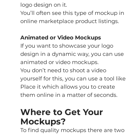
logo design on it.
You’ll often see this type of mockup in 
online marketplace product listings. 
Animated or Video Mockups
If you want to showcase your logo 
design in a dynamic way, you can use 
animated or video mockups. 
You don’t need to shoot a video 
yourself for this, you can use a tool like 
Place it which allows you to create 
them online in a matter of seconds.
Where to Get Your 
Mockups?
To find quality mockups there are two 