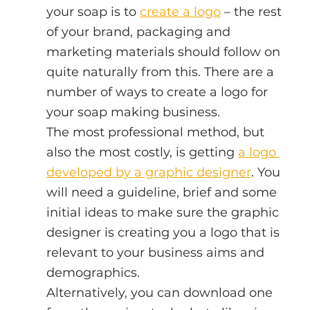
your soap is to 
create a logo
 – the rest 
of your brand, packaging and 
marketing materials should follow on 
quite naturally from this. There are a 
number of ways to create a logo for 
your soap making business.
The most professional method, but 
also the most costly, is getting 
a logo 
developed by a graphic designer
. You 
will need a guideline, brief and some 
initial ideas to make sure the graphic 
designer is creating you a logo that is 
relevant to your business aims and 
demographics.
Alternatively, you can download one 