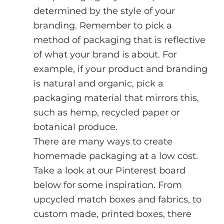
determined by the style of your 
branding. Remember to pick a 
method of packaging that is reflective 
of what your brand is about. For 
example, if your product and branding 
is natural and organic, pick a 
packaging material that mirrors this, 
such as hemp, recycled paper or 
botanical produce.
There are many ways to create 
homemade packaging at a low cost. 
Take a look at our Pinterest board 
below for some inspiration. From 
upcycled match boxes and fabrics, to 
custom made, printed boxes, there 