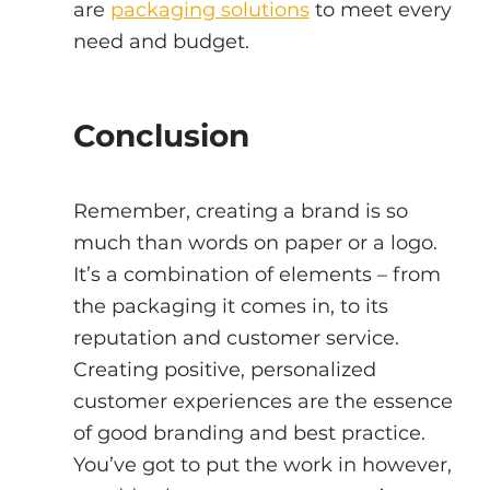
are 
packaging solutions
 to meet every 
need and budget.
Conclusion
Remember, creating a brand is so 
much than words on paper or a logo. 
It’s a combination of elements – from 
the packaging it comes in, to its 
reputation and customer service. 
Creating positive, personalized 
customer experiences are the essence 
of good branding and best practice. 
You’ve got to put the work in however, 