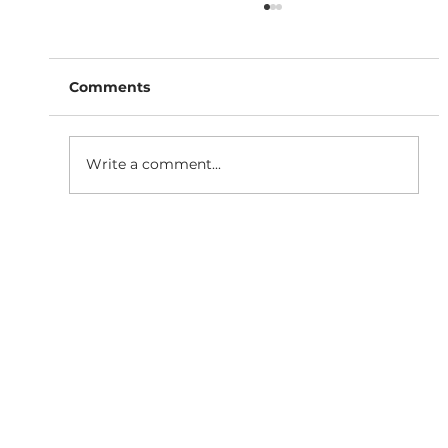
Comments
Write a comment...
SaaS Marketing Agency in
Bangalore: How BigBang Biz Turns
Clicks Into Qualified Leads