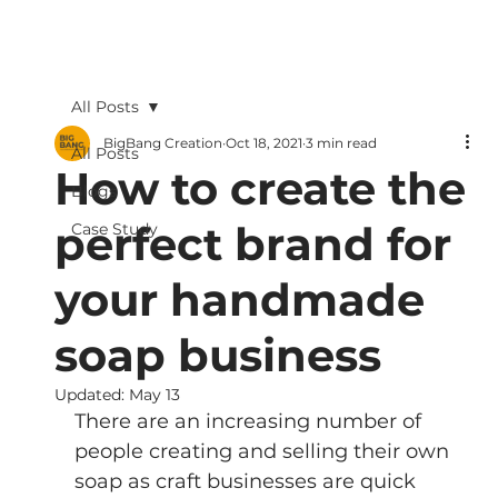
All Posts
BigBang Creation
Oct 18, 2021
3 min read
All Posts
How to create the
Blogs
perfect brand for
Case Study
your handmade
soap business
Updated:
May 13
There are an increasing number of 
people creating and selling their own 
soap as craft businesses are quick 