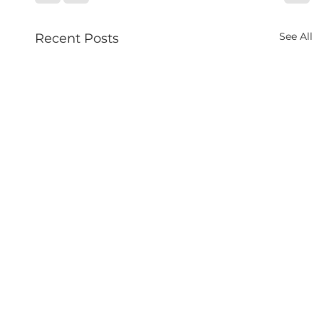
See All
Recent Posts