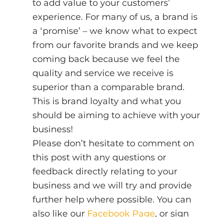
to add value to your customers’ 
experience. For many of us, a brand is 
a ‘promise’ – we know what to expect 
from our favorite brands and we keep 
coming back because we feel the 
quality and service we receive is 
superior than a comparable brand. 
This is brand loyalty and what you 
should be aiming to achieve with your 
business!
Please don’t hesitate to comment on 
this post with any questions or 
feedback directly relating to your 
business and we will try and provide 
further help where possible. You can 
also like our 
Facebook Page
, or sign 