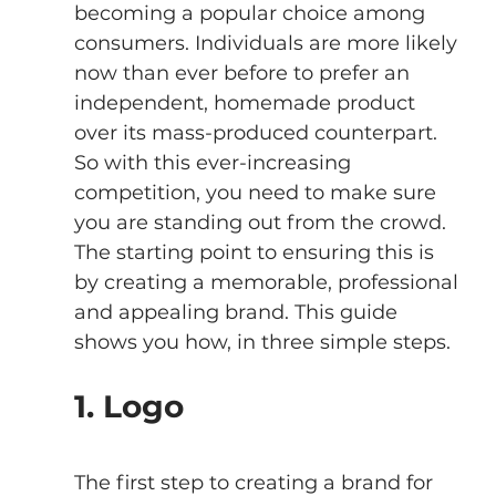
becoming a popular choice among 
consumers. Individuals are more likely 
now than ever before to prefer an 
independent, homemade product 
over its mass-produced counterpart. 
So with this ever-increasing 
competition, you need to make sure 
you are standing out from the crowd. 
The starting point to ensuring this is 
by creating a memorable, professional 
and appealing brand. This guide 
shows you how, in three simple steps.
1. Logo 
The first step to creating a brand for 