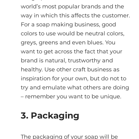
world’s most popular brands and the 
way in which this affects the customer.
For a soap making business, good 
colors to use would be neutral colors, 
greys, greens and even blues. You 
want to get across the fact that your 
brand is natural, trustworthy and 
healthy. Use other craft business as 
inspiration for your own, but do not to 
try and emulate what others are doing 
– remember you want to be unique.
3. Packaging 
The packaging of your soap will be 