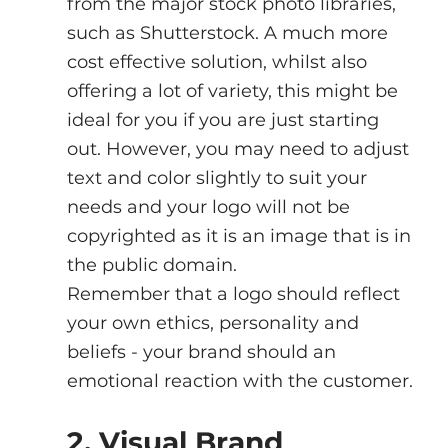
from the major stock photo libraries, 
such as Shutterstock. A much more 
cost effective solution, whilst also 
offering a lot of variety, this might be 
ideal for you if you are just starting 
out. However, you may need to adjust 
text and color slightly to suit your 
needs and your logo will not be 
copyrighted as it is an image that is in 
the public domain.
Remember that a logo should reflect 
your own ethics, personality and 
beliefs - your brand should an 
emotional reaction with the customer.
2. Visual Brand 