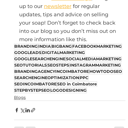
up to our 
newsletter
 for regular 
updates, tips and advice on selling 
your soap! Don’t forget to check back 
into our blog so you don’t miss out on 
more information like this.
BRANDING
INDIA
BIGBANG
FACEBOOKMARKETING
GOOGLEADS
DIGITALMARKETING
GOOGLESEARCHENGINE
SOCIALMEDIAMARKETING
SEOTUTORIALS
SEOSTEPS
INSTAGRAMMARKETING
BRANDINGAGENCYINCOIMBATORE
HOWTODOSEO
SEARCHENGINEOPTIMIZATION
PPC
SEOINCOIMBATORE
SEO in Coimbatore
STEPBYSTEPSEO
LOGODESIGNING
Blogs