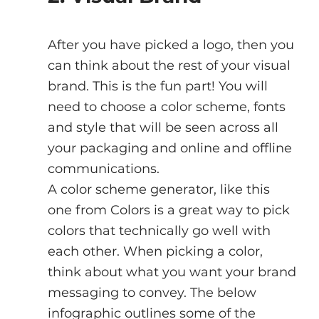
After you have picked a logo, then you 
can think about the rest of your visual 
brand. This is the fun part! You will 
need to choose a color scheme, fonts 
and style that will be seen across all 
your packaging and online and offline 
communications.
A color scheme generator, like this 
one from Colors is a great way to pick 
colors that technically go well with 
each other. When picking a color, 
think about what you want your brand 
messaging to convey. The below 
infographic outlines some of the 