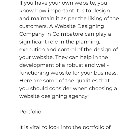
If you have your own website, you 
know how important it is to design 
and maintain it as per the liking of the 
customers. A Website Designing 
Company In Coimbatore can play a 
significant role in the planning, 
execution and control of the design of 
your website. They can help in the 
development of a robust and well-
functioning website for your business.
Here are some of the qualities that 
you should consider when choosing a 
website designing agency:
Portfolio
It is vital to look into the portfolio of 