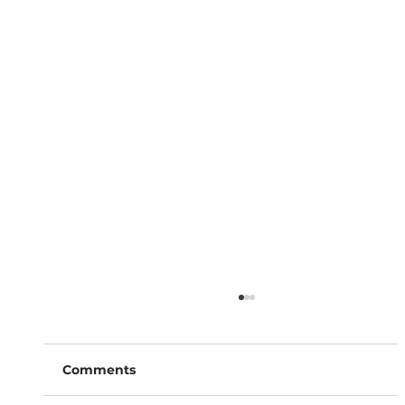
Comments