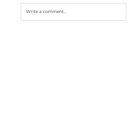
Write a comment...
SaaS Marketing Agency in
Bangalore: How BigBang Biz Turns
Clicks Into Qualified Leads