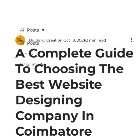
All Posts
BigBang Creation
Oct 18, 2021
2 min read
All Posts
A Complete Guide
Blogs
To Choosing The
Case Study
Best Website
Designing
Company In
Coimbatore