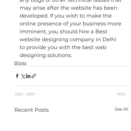
may arise after the website has been 
developed. If you wish to make the 
online presence of your business more 
imminent, you should hire a Best 
website designing company in Delhi 
to provide you with the best web 
designing solutions.
Blogs
See All
Recent Posts