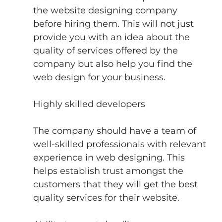
the website designing company 
before hiring them. This will not just 
provide you with an idea about the 
quality of services offered by the 
company but also help you find the 
web design for your business.
Highly skilled developers
The company should have a team of 
well-skilled professionals with relevant 
experience in web designing. This 
helps establish trust amongst the 
customers that they will get the best 
quality services for their website.