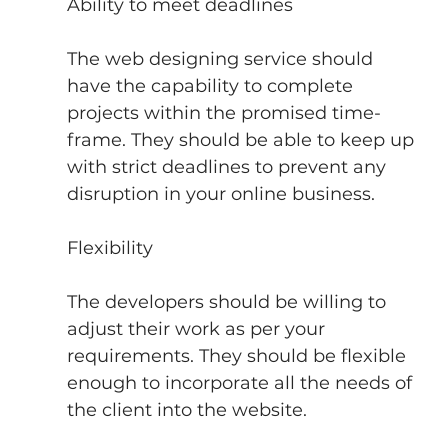
Ability to meet deadlines
The web designing service should 
have the capability to complete 
projects within the promised time-
frame. They should be able to keep up 
with strict deadlines to prevent any 
disruption in your online business.
Flexibility
The developers should be willing to 
adjust their work as per your 
requirements. They should be flexible 
enough to incorporate all the needs of 
the client into the website.