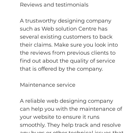
Reviews and testimonials
A trustworthy designing company 
such as Web solution Centre has 
several existing customers to back 
their claims. Make sure you look into 
the reviews from previous clients to 
find out about the quality of service 
that is offered by the company.
Maintenance service
A reliable web designing company 
can help you with the maintenance of 
your website to ensure it runs 
smoothly. They help track and resolve 
any bugs or other technical issues that 