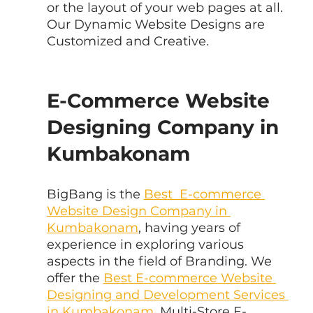
or the layout of your web pages at all. 
Our Dynamic Website Designs are 
Customized and Creative.
E-Commerce Website 
Designing Company in 
Kumbakonam
BigBang is the 
Best  E-commerce 
Website Design Company in 
Kumbakonam
, having years of  
experience in exploring various 
aspects in the field of Branding. We 
offer the 
Best E-commerce Website 
Designing and Development Services 
in Kumbakonam
, Multi-Store E-