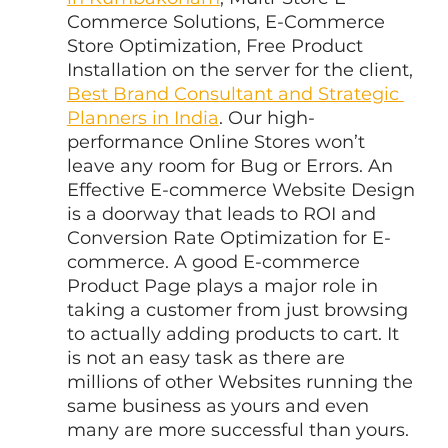
Commerce Solutions, E-Commerce 
Store Optimization, Free Product 
Installation on the server for the client, 
Best Brand Consultant and Strategic 
Planners in India
. Our high-
performance Online Stores won’t 
leave any room for Bug or Errors. An 
Effective E-commerce Website Design 
is a doorway that leads to ROI and 
Conversion Rate Optimization for E-
commerce. A good E-commerce 
Product Page plays a major role in 
taking a customer from just browsing 
to actually adding products to cart. It 
is not an easy task as there are 
millions of other Websites running the 
same business as yours and even 
many are more successful than yours.