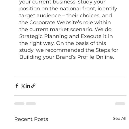
your current business, study your 
position on the national front, identify 
target audience – their choices, and 
the Corporate Website’s role within 
the current market scenario. We do 
Strategic Planning and Execute it in 
the right way. On the basis of this 
study, we recommended the Steps for 
Building your Brand’s Profile Online. 
See All
Recent Posts