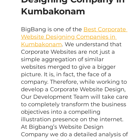
Kumbakonam
BigBang is one of the 
Best Corporate 
Website Designing Companies in 
Kumbakonam
. We understand that 
Corporate Websites are not just a 
simple aggregation of similar 
websites merged to give a bigger 
picture. It is, in fact, the face of a 
company. Therefore, while working to 
develop a Corporate Website Design, 
Our Development Team will take care 
to completely transform the business 
objectives into a compelling 
illustration presence on the internet. 
At Bigbang’s Website Design 
Company we do a detailed analysis of 