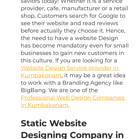
saviors today! Whether it is a service 
provider, cafe, manufacturer or a retail 
shop, Customers search for Google to 
see their website and read reviews 
before actually they choose it. Hence, 
the need to have a website Design 
has become mandatory even for small 
businesses to gain new customers in 
this culture. If you are looking for a 
Website Design Service provider in 
Kumbakonam
, it may be a great idea 
to work with a Branding Agency like 
BigBang. We are one of the 
Professional Web Design Companies 
in Kumbakonam
.
Static Website 
Designing Company in 