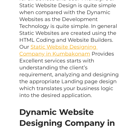
Static Website Design is quite simple 
when compared with the Dynamic 
Websites as the Development 
Technology is quite simple. In general 
Static Websites are created using the 
HTML Coding and Website Builders. 
Our 
Static Website Designing 
Company in Kumbakonam
 Provides 
Excellent services starts with 
understanding the client’s 
requirement, analyzing and designing 
the appropriate Landing page design 
which translates your business logic 
into the desired application.
Dynamic Website 
Designing Company in 