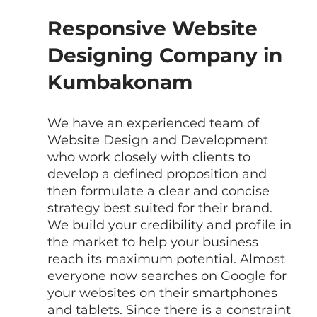
Responsive Website 
Designing Company in 
Kumbakonam
We have an experienced team of  
Website Design and Development 
who work closely with clients to 
develop a defined proposition and 
then formulate a clear and concise 
strategy best suited for their brand. 
We build your credibility and profile in 
the market to help your business 
reach its maximum potential. Almost 
everyone now searches on Google for 
your websites on their smartphones 
and tablets. Since there is a constraint 