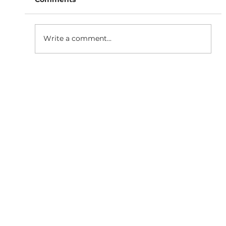
Write a comment...
Why Responsive Website
Development is Essential for SEO
Growth