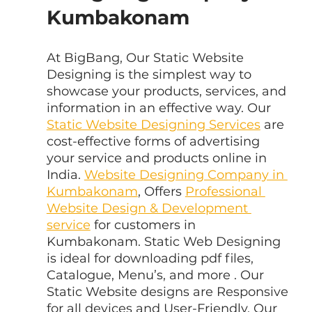
Kumbakonam
At BigBang, Our Static Website 
Designing is the simplest way to 
showcase your products, services, and 
information in an effective way. Our 
Static Website Designing Services
 are 
cost-effective forms of advertising 
your service and products online in 
India. 
Website Designing Company in 
Kumbakonam
, Offers 
Professional 
Website Design & Development 
service
 for customers in 
Kumbakonam. Static Web Designing 
is ideal for downloading pdf files, 
Catalogue, Menu’s, and more . Our 
Static Website designs are Responsive 
for all devices and User-Friendly. Our 