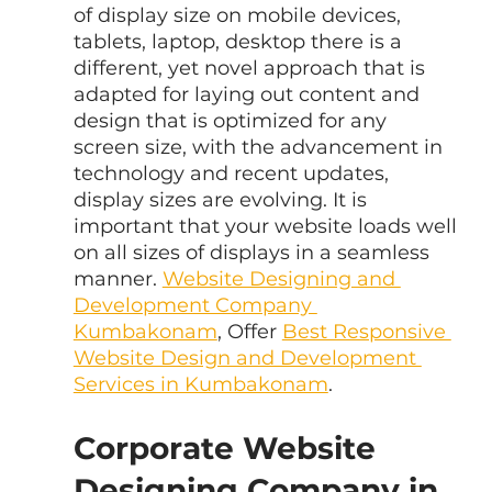
of display size on mobile devices, 
tablets, laptop, desktop there is a 
different, yet novel approach that is 
adapted for laying out content and 
design that is optimized for any 
screen size, with the advancement in 
technology and recent updates, 
display sizes are evolving. It is 
important that your website loads well 
on all sizes of displays in a seamless 
manner. 
Website Designing and 
Development Company 
Kumbakonam
, Offer 
Best Responsive 
Website Design and Development 
Services in Kumbakonam
.
Corporate Website 
Designing Company in 