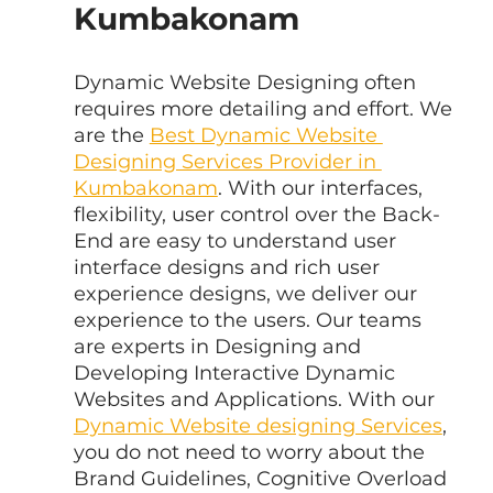
Kumbakonam
Dynamic Website Designing often 
requires more detailing and effort. We 
are the 
Best Dynamic Website 
Designing Services Provider in 
Kumbakonam
. With our interfaces, 
flexibility, user control over the Back-
End are easy to understand user 
interface designs and rich user 
experience designs, we deliver our 
experience to the users. Our teams 
are experts in Designing and 
Developing Interactive Dynamic 
Websites and Applications. With our 
Dynamic Website designing Services
, 
you do not need to worry about the 
Brand Guidelines, Cognitive Overload 