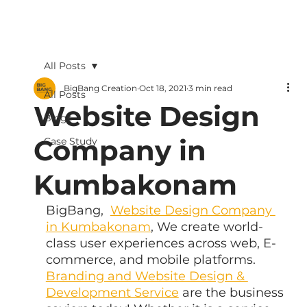
All Posts
BigBang Creation
Oct 18, 2021
3 min read
All Posts
Website Design
Blogs
Company in
Case Study
Kumbakonam
BigBang,  
Website Design Company 
in Kumbakonam
, We create world-
class user experiences across web, E-
commerce, and mobile platforms. 
Branding and Website Design & 
Development Service
 are the business 