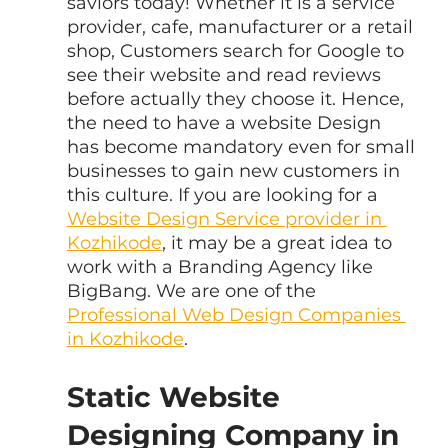
saviors today! Whether it is a service 
provider, cafe, manufacturer or a retail 
shop, Customers search for Google to 
see their website and read reviews 
before actually they choose it. Hence, 
the need to have a website Design 
has become mandatory even for small 
businesses to gain new customers in 
this culture. If you are looking for a 
Website Design Service provider in 
Kozhikode
, it may be a great idea to 
work with a Branding Agency like 
BigBang. We are one of the 
Professional Web Design Companies 
in Kozhikode
.
Static Website 
Designing Company in 