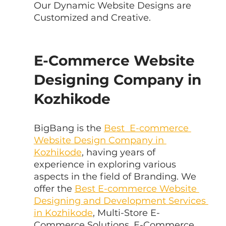
Our Dynamic Website Designs are 
Customized and Creative.
E-Commerce Website 
Designing Company in 
Kozhikode
BigBang is the 
Best  E-commerce 
Website Design Company in 
Kozhikode
, having years of  
experience in exploring various 
aspects in the field of Branding. We 
offer the 
Best E-commerce Website 
Designing and Development Services 
in Kozhikode
, Multi-Store E-
Commerce Solutions, E-Commerce 