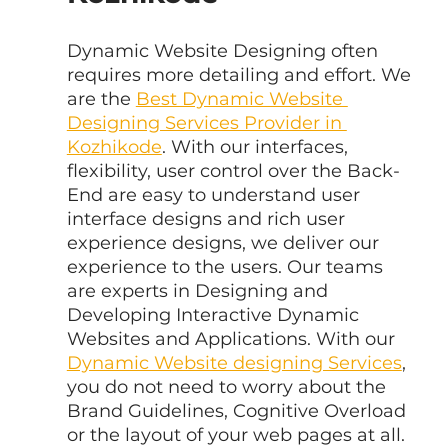
Dynamic Website Designing often 
requires more detailing and effort. We 
are the 
Best Dynamic Website 
Designing Services Provider in 
Kozhikode
. With our interfaces, 
flexibility, user control over the Back-
End are easy to understand user 
interface designs and rich user 
experience designs, we deliver our 
experience to the users. Our teams 
are experts in Designing and 
Developing Interactive Dynamic 
Websites and Applications. With our 
Dynamic Website designing Services
, 
you do not need to worry about the 
Brand Guidelines, Cognitive Overload 
or the layout of your web pages at all. 