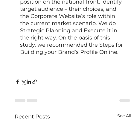
position on the national front, identify 
target audience – their choices, and 
the Corporate Website’s role within 
the current market scenario. We do 
Strategic Planning and Execute it in 
the right way. On the basis of this 
study, we recommended the Steps for 
Building your Brand’s Profile Online. 
See All
Recent Posts