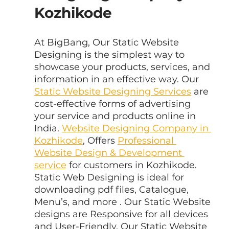
Kozhikode
At BigBang, Our Static Website 
Designing is the simplest way to 
showcase your products, services, and 
information in an effective way. Our 
Static Website Designing Services
 are 
cost-effective forms of advertising 
your service and products online in 
India. 
Website Designing Company in 
Kozhikode
, Offers 
Professional 
Website Design & Development 
service
 for customers in Kozhikode. 
Static Web Designing is ideal for 
downloading pdf files, Catalogue, 
Menu’s, and more . Our Static Website 
designs are Responsive for all devices 
and User-Friendly. Our Static Website 