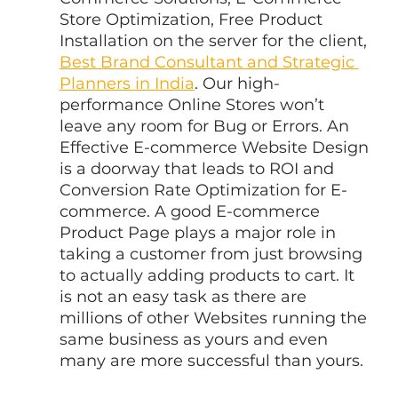
Store Optimization, Free Product 
Installation on the server for the client, 
Best Brand Consultant and Strategic 
Planners in India
. Our high-
performance Online Stores won’t 
leave any room for Bug or Errors. An 
Effective E-commerce Website Design 
is a doorway that leads to ROI and 
Conversion Rate Optimization for E-
commerce. A good E-commerce 
Product Page plays a major role in 
taking a customer from just browsing 
to actually adding products to cart. It 
is not an easy task as there are 
millions of other Websites running the 
same business as yours and even 
many are more successful than yours.