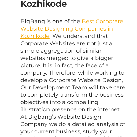
Kozhikode
BigBang is one of the 
Best Corporate 
Website Designing Companies in 
Kozhikode
. We understand that 
Corporate Websites are not just a 
simple aggregation of similar 
websites merged to give a bigger 
picture. It is, in fact, the face of a 
company. Therefore, while working to 
develop a Corporate Website Design, 
Our Development Team will take care 
to completely transform the business 
objectives into a compelling 
illustration presence on the internet. 
At Bigbang’s Website Design 
Company we do a detailed analysis of 
your current business, study your 