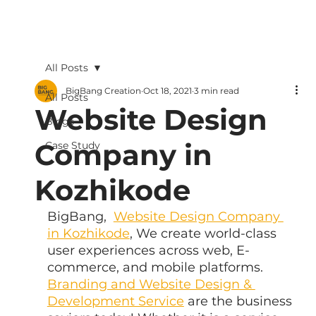
All Posts
BigBang Creation
Oct 18, 2021
3 min read
All Posts
Website Design
Blogs
Company in
Case Study
Kozhikode
BigBang,  
Website Design Company 
in Kozhikode
, We create world-class 
user experiences across web, E-
commerce, and mobile platforms. 
Branding and Website Design & 
Development Service
 are the business 