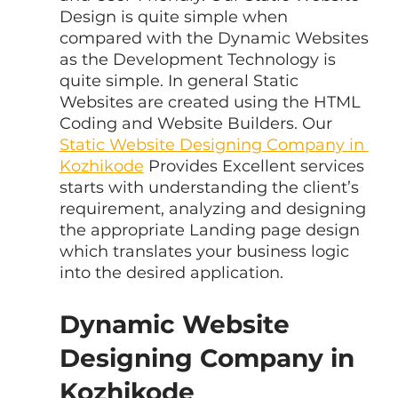
Design is quite simple when 
compared with the Dynamic Websites 
as the Development Technology is 
quite simple. In general Static 
Websites are created using the HTML 
Coding and Website Builders. Our 
Static Website Designing Company in 
Kozhikode
 Provides Excellent services 
starts with understanding the client’s 
requirement, analyzing and designing 
the appropriate Landing page design 
which translates your business logic 
into the desired application.
Dynamic Website 
Designing Company in 
Kozhikode