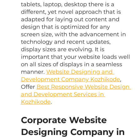
tablets, laptop, desktop there is a 
different, yet novel approach that is 
adapted for laying out content and 
design that is optimized for any 
screen size, with the advancement in 
technology and recent updates, 
display sizes are evolving. It is 
important that your website loads well 
on all sizes of displays in a seamless 
manner. 
Website Designing and 
Development Company Kozhikode
, 
Offer 
Best Responsive Website Design 
and Development Services in 
Kozhikode
.
Corporate Website 
Designing Company in 