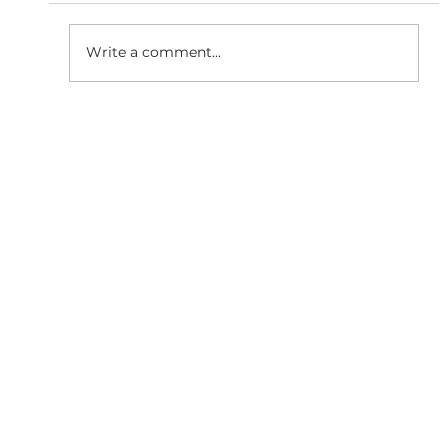
Write a comment...
SaaS Marketing Agency in
Bangalore: How BigBang Biz Turns
Clicks Into Qualified Leads