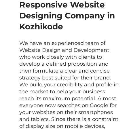
Responsive Website 
Designing Company in 
Kozhikode
We have an experienced team of  
Website Design and Development 
who work closely with clients to 
develop a defined proposition and 
then formulate a clear and concise 
strategy best suited for their brand. 
We build your credibility and profile in 
the market to help your business 
reach its maximum potential. Almost 
everyone now searches on Google for 
your websites on their smartphones 
and tablets. Since there is a constraint 
of display size on mobile devices, 