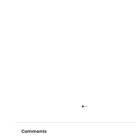
Comments