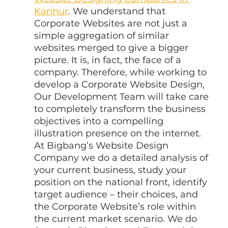
Kannur
. We understand that 
Corporate Websites are not just a 
simple aggregation of similar 
websites merged to give a bigger 
picture. It is, in fact, the face of a 
company. Therefore, while working to 
develop a Corporate Website Design, 
Our Development Team will take care 
to completely transform the business 
objectives into a compelling 
illustration presence on the internet. 
At Bigbang’s Website Design 
Company we do a detailed analysis of 
your current business, study your 
position on the national front, identify 
target audience – their choices, and 
the Corporate Website’s role within 
the current market scenario. We do 