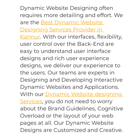
Dynamic Website Designing often 
requires more detailing and effort. We 
are the 
Best Dynamic Website 
Designing Services Provider in 
Kannur
. With our interfaces, flexibility, 
user control over the Back-End are 
easy to understand user interface 
designs and rich user experience 
designs, we deliver our experience to 
the users. Our teams are experts in 
Designing and Developing Interactive 
Dynamic Websites and Applications. 
With our 
Dynamic Website designing 
Services
, you do not need to worry 
about the Brand Guidelines, Cognitive 
Overload or the layout of your web 
pages at all. Our Dynamic Website 
Designs are Customized and Creative.