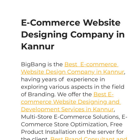
E-Commerce Website 
Designing Company in 
Kannur
BigBang is the 
Best  E-commerce 
Website Design Company in Kannur
, 
having years of  experience in 
exploring various aspects in the field 
of Branding. We offer the 
Best E-
commerce Website Designing and 
Development Services in Kannur
, 
Multi-Store E-Commerce Solutions, E-
Commerce Store Optimization, Free 
Product Installation on the server for 
the client, 
Best Brand Consultant and 