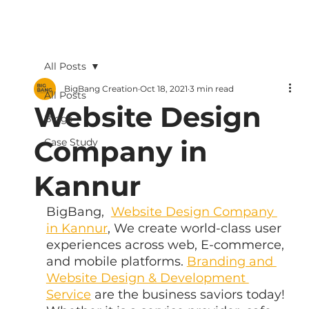
All Posts
BigBang Creation
Oct 18, 2021
3 min read
All Posts
Website Design
Blogs
Company in
Case Study
Kannur
BigBang,  
Website Design Company 
in Kannur
, We create world-class user 
experiences across web, E-commerce, 
and mobile platforms. 
Branding and 
Website Design & Development 
Service
 are the business saviors today! 