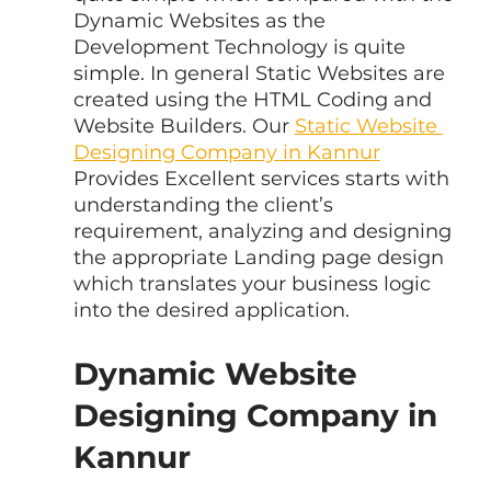
Dynamic Websites as the 
Development Technology is quite 
simple. In general Static Websites are 
created using the HTML Coding and 
Website Builders. Our 
Static Website 
Designing Company in Kannur
Provides Excellent services starts with 
understanding the client’s 
requirement, analyzing and designing 
the appropriate Landing page design 
which translates your business logic 
into the desired application.
Dynamic Website 
Designing Company in 
Kannur