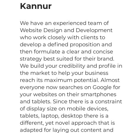
Kannur
We have an experienced team of  
Website Design and Development 
who work closely with clients to 
develop a defined proposition and 
then formulate a clear and concise 
strategy best suited for their brand. 
We build your credibility and profile in 
the market to help your business 
reach its maximum potential. Almost 
everyone now searches on Google for 
your websites on their smartphones 
and tablets. Since there is a constraint 
of display size on mobile devices, 
tablets, laptop, desktop there is a 
different, yet novel approach that is 
adapted for laying out content and 