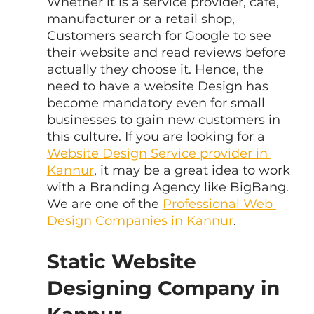
Whether it is a service provider, cafe, 
manufacturer or a retail shop, 
Customers search for Google to see 
their website and read reviews before 
actually they choose it. Hence, the 
need to have a website Design has 
become mandatory even for small 
businesses to gain new customers in 
this culture. If you are looking for a 
Website Design Service provider in 
Kannur
, it may be a great idea to work 
with a Branding Agency like BigBang. 
We are one of the 
Professional Web 
Design Companies in Kannur
.
Static Website 
Designing Company in 