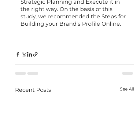
Strategic Planning and Execute it in 
the right way. On the basis of this 
study, we recommended the Steps for 
Building your Brand’s Profile Online. 
See All
Recent Posts