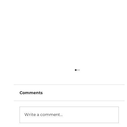
Comments
Write a comment...