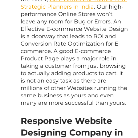
Strategic Planners in India
. Our high-
performance Online Stores won’t 
leave any room for Bug or Errors. An 
Effective E-commerce Website Design 
is a doorway that leads to ROI and 
Conversion Rate Optimization for E-
commerce. A good E-commerce 
Product Page plays a major role in 
taking a customer from just browsing 
to actually adding products to cart. It 
is not an easy task as there are 
millions of other Websites running the 
same business as yours and even 
many are more successful than yours.
Responsive Website 
Designing Company in 