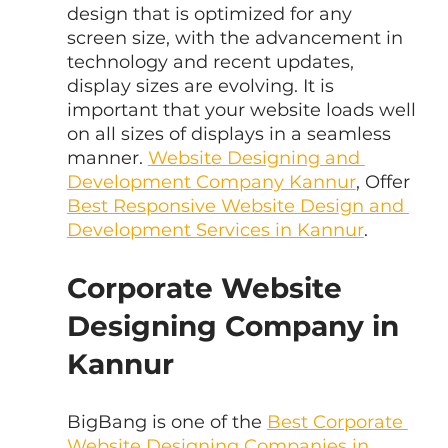
design that is optimized for any 
screen size, with the advancement in 
technology and recent updates, 
display sizes are evolving. It is 
important that your website loads well 
on all sizes of displays in a seamless 
manner. 
Website Designing and 
Development Company Kannur
, Offer 
Best Responsive Website Design and 
Development Services in Kannur
.
Corporate Website 
Designing Company in 
Kannur
BigBang is one of the 
Best Corporate 
Website Designing Companies in 