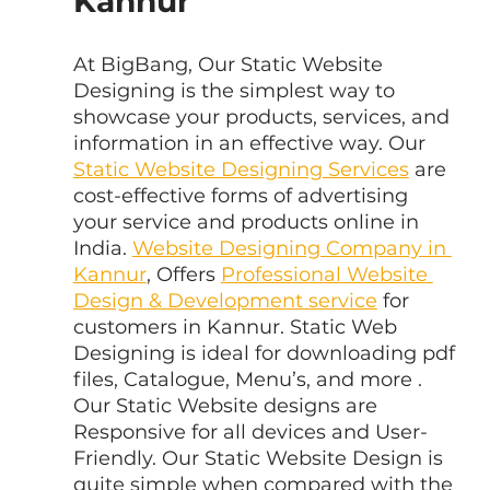
Kannur
At BigBang, Our Static Website 
Designing is the simplest way to 
showcase your products, services, and 
information in an effective way. Our 
Static Website Designing Services
 are 
cost-effective forms of advertising 
your service and products online in 
India. 
Website Designing Company in 
Kannur
, Offers 
Professional Website 
Design & Development service
 for 
customers in Kannur. Static Web 
Designing is ideal for downloading pdf 
files, Catalogue, Menu’s, and more . 
Our Static Website designs are 
Responsive for all devices and User-
Friendly. Our Static Website Design is 
quite simple when compared with the 