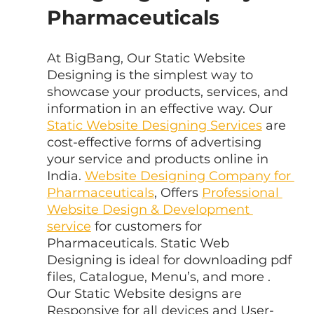
Pharmaceuticals
At BigBang, Our Static Website 
Designing is the simplest way to 
showcase your products, services, and 
information in an effective way. Our 
Static Website Designing Services
 are 
cost-effective forms of advertising 
your service and products online in 
India. 
Website Designing Company for 
Pharmaceuticals
, Offers 
Professional 
Website Design & Development 
service
 for customers for 
Pharmaceuticals. Static Web 
Designing is ideal for downloading pdf 
files, Catalogue, Menu’s, and more . 
Our Static Website designs are 
Responsive for all devices and User-