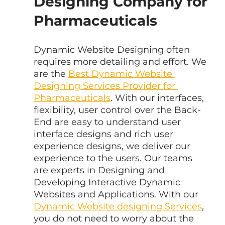
Designing Company for 
Pharmaceuticals
Dynamic Website Designing often 
requires more detailing and effort. We 
are the 
Best Dynamic Website 
Designing Services Provider for 
Pharmaceuticals
. With our interfaces, 
flexibility, user control over the Back-
End are easy to understand user 
interface designs and rich user 
experience designs, we deliver our 
experience to the users. Our teams 
are experts in Designing and 
Developing Interactive Dynamic 
Websites and Applications. With our 
Dynamic Website designing Services
, 
you do not need to worry about the 