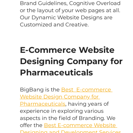
Brand Guidelines, Cognitive Overload 
or the layout of your web pages at all. 
Our Dynamic Website Designs are 
Customized and Creative.
E-Commerce Website 
Designing Company for 
Pharmaceuticals
BigBang is the 
Best  E-commerce 
Website Design Company for 
Pharmaceuticals
, having years of  
experience in exploring various 
aspects in the field of Branding. We 
offer the 
Best E-commerce Website 
Designing and Development Services 