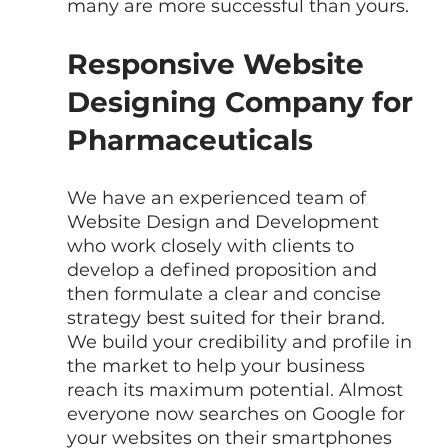
many are more successful than yours.
Responsive Website 
Designing Company for 
Pharmaceuticals
We have an experienced team of  
Website Design and Development 
who work closely with clients to 
develop a defined proposition and 
then formulate a clear and concise 
strategy best suited for their brand. 
We build your credibility and profile in 
the market to help your business 
reach its maximum potential. Almost 
everyone now searches on Google for 
your websites on their smartphones 