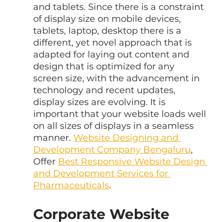
and tablets. Since there is a constraint 
of display size on mobile devices, 
tablets, laptop, desktop there is a 
different, yet novel approach that is 
adapted for laying out content and 
design that is optimized for any 
screen size, with the advancement in 
technology and recent updates, 
display sizes are evolving. It is 
important that your website loads well 
on all sizes of displays in a seamless 
manner. 
Website Designing and 
Development Company Bengaluru
, 
Offer 
Best Responsive Website Design 
and Development Services for 
Pharmaceuticals
.
Corporate Website 