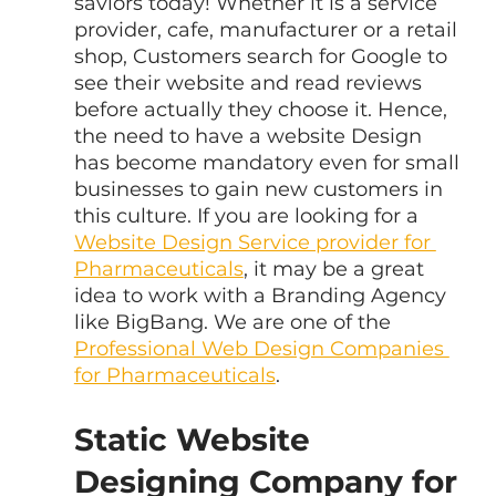
saviors today! Whether it is a service 
provider, cafe, manufacturer or a retail 
shop, Customers search for Google to 
see their website and read reviews 
before actually they choose it. Hence, 
the need to have a website Design 
has become mandatory even for small 
businesses to gain new customers in 
this culture. If you are looking for a 
Website Design Service provider for 
Pharmaceuticals
, it may be a great 
idea to work with a Branding Agency 
like BigBang. We are one of the 
Professional Web Design Companies 
for Pharmaceuticals
.
Static Website 
Designing Company for 