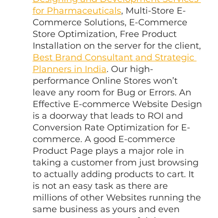
for Pharmaceuticals
, Multi-Store E-
Commerce Solutions, E-Commerce 
Store Optimization, Free Product 
Installation on the server for the client, 
Best Brand Consultant and Strategic 
Planners in India
. Our high-
performance Online Stores won’t 
leave any room for Bug or Errors. An 
Effective E-commerce Website Design 
is a doorway that leads to ROI and 
Conversion Rate Optimization for E-
commerce. A good E-commerce 
Product Page plays a major role in 
taking a customer from just browsing 
to actually adding products to cart. It 
is not an easy task as there are 
millions of other Websites running the 
same business as yours and even 