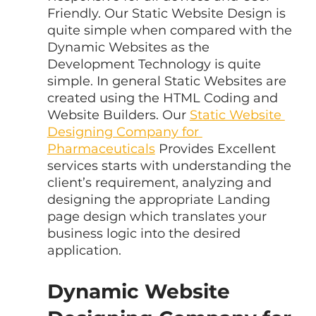
Friendly. Our Static Website Design is 
quite simple when compared with the 
Dynamic Websites as the 
Development Technology is quite 
simple. In general Static Websites are 
created using the HTML Coding and 
Website Builders. Our 
Static Website 
Designing Company for 
Pharmaceuticals
 Provides Excellent 
services starts with understanding the 
client’s requirement, analyzing and 
designing the appropriate Landing 
page design which translates your 
business logic into the desired 
application.
Dynamic Website 