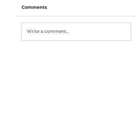
Comments
Write a comment...
Why Responsive Website
Development is Essential for SEO
Growth