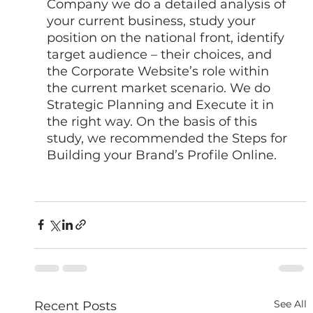
Company we do a detailed analysis of 
your current business, study your 
position on the national front, identify 
target audience – their choices, and 
the Corporate Website’s role within 
the current market scenario. We do 
Strategic Planning and Execute it in 
the right way. On the basis of this 
study, we recommended the Steps for 
Building your Brand’s Profile Online. 
See All
Recent Posts