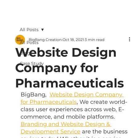
All Posts
BigBang Creation
Oct 18, 2021
3 min read
All Posts
Website Design
Blogs
Company for
Case Study
Pharmaceuticals
BigBang,  
Website Design Company 
for Pharmaceuticals
, We create world-
class user experiences across web, E-
commerce, and mobile platforms. 
Branding and Website Design & 
Development Service
 are the business 