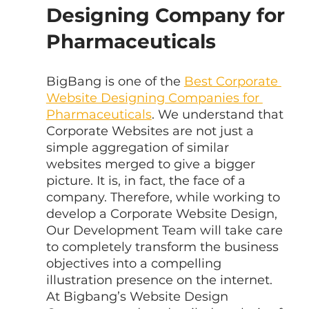
Designing Company for 
Pharmaceuticals
BigBang is one of the 
Best Corporate 
Website Designing Companies for 
Pharmaceuticals
. We understand that 
Corporate Websites are not just a 
simple aggregation of similar 
websites merged to give a bigger 
picture. It is, in fact, the face of a 
company. Therefore, while working to 
develop a Corporate Website Design, 
Our Development Team will take care 
to completely transform the business 
objectives into a compelling 
illustration presence on the internet. 
At Bigbang’s Website Design 