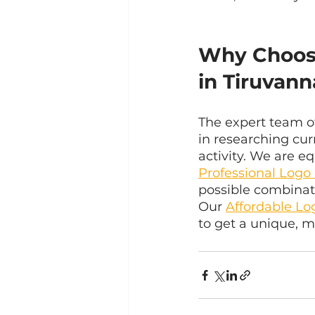
Why Choos
in Tiruvan
The expert team o
in researching cur
activity. We are 
Professional Logo
possible combinat
Our 
Affordable Lo
to get a unique, m