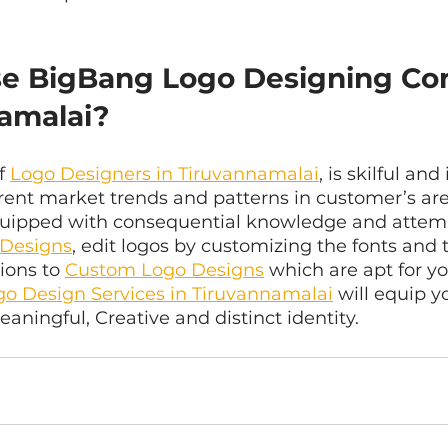
e BigBang Logo Designing Co
namalai?
f 
Logo Designers in Tiruvannamalai
, is skilful and
rent market trends and patterns in customer’s are
equipped with consequential knowledge and attemp
 Designs
, edit logos by customizing the fonts and t
ions to 
Custom Logo Designs
 which are apt for yo
go Design Services in Tiruvannamalai
 will equip y
eaningful, Creative and distinct identity.