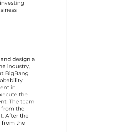
investing 
siness 
s and design a 
e industry, 
at BigBang 
bability 
ent in 
xecute the 
ent. The team 
 from the 
. After the 
s from the 