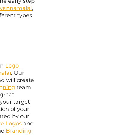
he early step 
uvannamalai
, 
ferent types 
in
 Logo 
alai
. Our 
d will create 
igning
 team 
great 
your target 
ion of your 
ated by our 
te Logos
 and 
he 
Branding