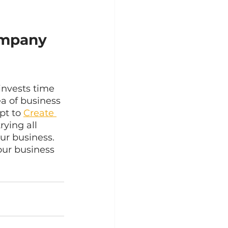
mpany 
 invests time 
a of business 
t to 
Create 
rying all 
ur business. 
our business 