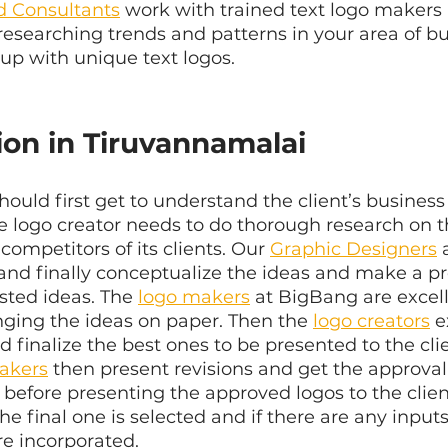
d Consultants
 work with trained text logo makers 
 researching trends and patterns in your area of bu
up with unique text logos.
ion in Tiruvannamalai
should first get to understand the client’s busines
he logo creator needs to do thorough research on th
 competitors of its clients. Our 
Graphic Designers
 
nd finally conceptualize the ideas and make a pro
isted ideas. The 
logo makers
 at BigBang are excell
ging the ideas on paper. Then the 
logo creators
 e
nd finalize the best ones to be presented to the cli
akers
 then present revisions and get the approval
before presenting the approved logos to the client
the final one is selected and if there are any input
re incorporated.