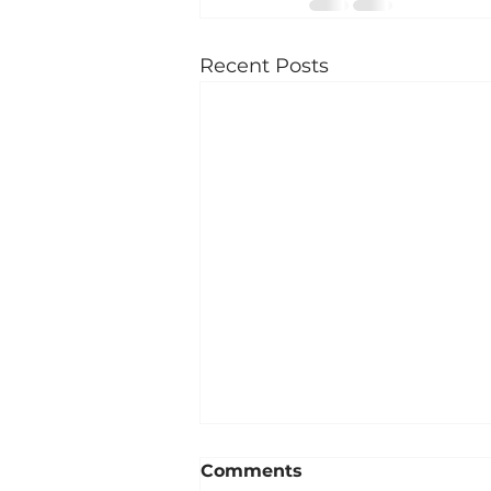
Recent Posts
Comments