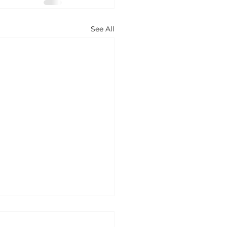
See All