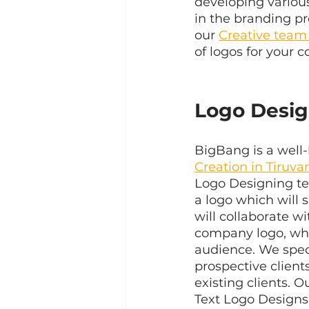
developing various
in the branding pr
our 
Creative team
of logos for your 
Logo Desig
BigBang is a well-
Creation in Tiruv
Logo Designing tea
a logo which will 
will collaborate w
company logo, whic
audience. We speci
prospective client
existing clients. 
Text Logo Designs 