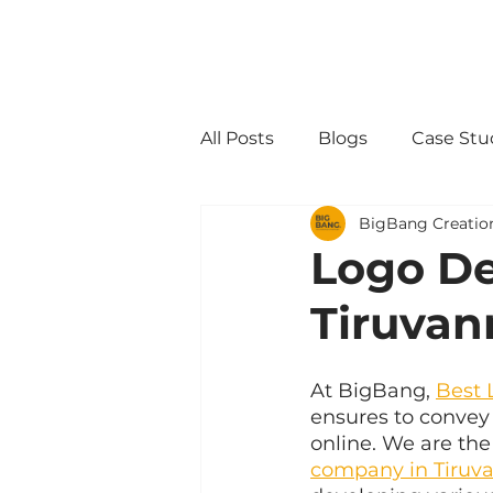
All Posts
Blogs
Case Stu
BigBang Creatio
Logo D
Tiruvan
At BigBang, 
Best 
ensures to convey 
online. We are the
company in Tiruv