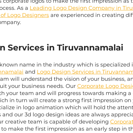
 corporate logos to make the first impression as t
ocess. As a 
Leading Logo Design Company in Tir
 of Logo Designers
 are experienced in creating dif
company.
n Services in Tiruvannamalai
known name in the industry which is specialized 
annamalai
 and 
Logo Design Services in Tiruvannam
m will understand the vision of your business, an
suit your business needs. Our 
Corporate Logo Des
ith your team and will progress towards making a 
h in turn will create a strong first impression on 
alize in logo animation which will hold the attent
s and our 3d logo design ideas are always appreci
Our creative team is capable of developing 
Corpora
to make the first impression as an early step in t