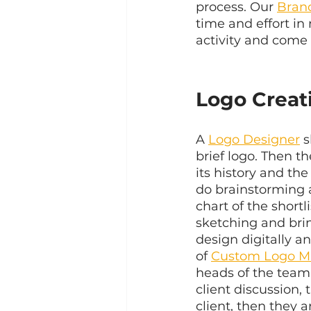
process. Our 
Bran
time and effort in
activity and come 
Logo Creat
A 
Logo Designer
 
brief logo. Then t
its history and the
do brainstorming a
chart of the shortl
sketching and brin
design digitally a
of 
Custom Logo M
heads of the team 
client discussion, 
client, then they a