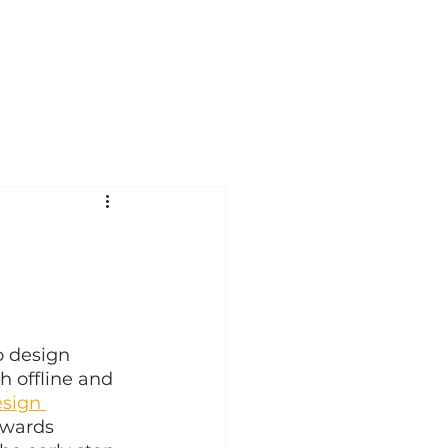
o design 
h offline and 
esign 
owards 