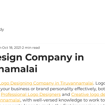
dy
n
Oct 18, 2021
2 min read
esign Company in
namalai
Logo Designing Company in Tiruvannamalai
. Log
your business or brand personality effectively, bot
 
Professional Logo Designers
 and 
Creative logo d
annamalai
, with well-versed knowledge to work t