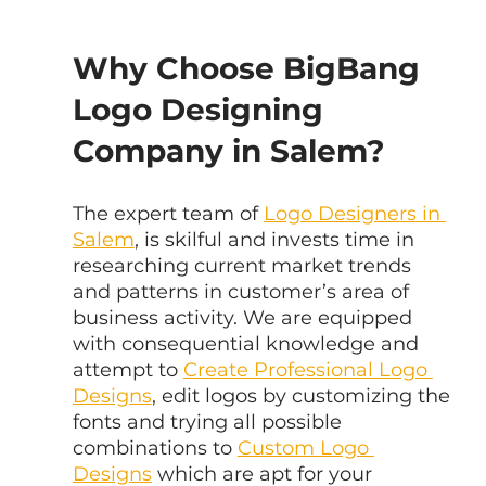
Why Choose BigBang 
Logo Designing 
Company in Salem?
The expert team of 
Logo Designers in 
Salem
, is skilful and invests time in 
researching current market trends 
and patterns in customer’s area of 
business activity. We are equipped 
with consequential knowledge and 
attempt to 
Create Professional Logo 
Designs
, edit logos by customizing the 
fonts and trying all possible 
combinations to 
Custom Logo 
Designs
 which are apt for your 