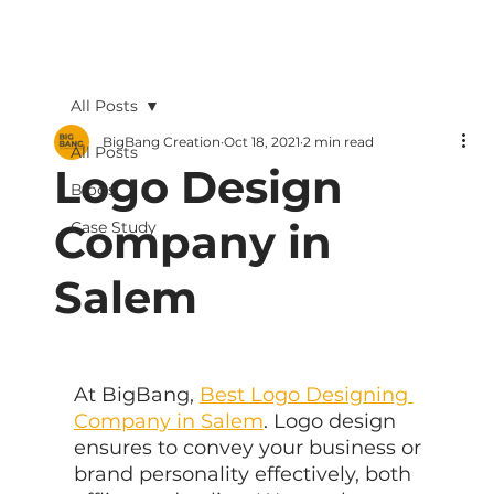
All Posts
BigBang Creation
Oct 18, 2021
2 min read
All Posts
Logo Design
Blogs
Company in
Case Study
Salem
At BigBang, 
Best Logo Designing 
Company in Salem
. Logo design 
ensures to convey your business or 
brand personality effectively, both 