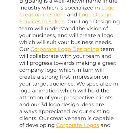
BigBang is a well-known name in the 
industry which is specialized in
 Logo 
Creation in Salem
 and 
Logo Design 
Services in Salem
. Our Logo Designing 
team will understand the vision of 
your business, and will create a logo 
which will suit your business needs. 
Our 
Corporate Logo Designing
 team 
will collaborate with your team and 
will progress towards making a great 
company logo, which in turn will 
create a strong first impression on 
your target audience. We specialize in 
logo animation which will hold the 
attention of your prospective clients 
and our 3d logo design ideas are 
always appreciated by our existing 
clients. Our creative team is capable 
of developing 
Corporate Logos
 and 