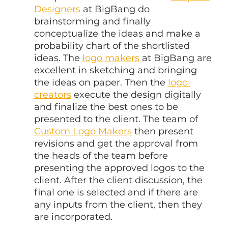
Designers
 at BigBang do 
brainstorming and finally 
conceptualize the ideas and make a 
probability chart of the shortlisted 
ideas. The 
logo makers
 at BigBang are 
excellent in sketching and bringing 
the ideas on paper. Then the 
logo 
creators
 execute the design digitally 
and finalize the best ones to be 
presented to the client. The team of 
Custom Logo Makers
 then present 
revisions and get the approval from 
the heads of the team before 
presenting the approved logos to the 
client. After the client discussion, the 
final one is selected and if there are 
any inputs from the client, then they 
are incorporated.