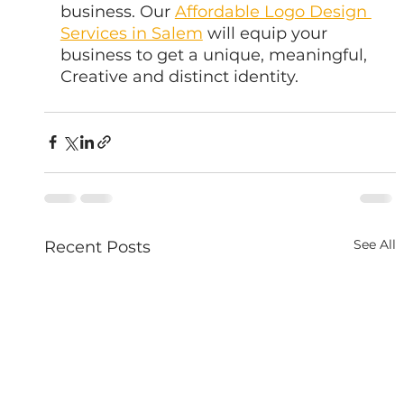
business. Our 
Affordable Logo Design 
Services in Salem
 will equip your 
business to get a unique, meaningful, 
Creative and distinct identity.
See All
Recent Posts