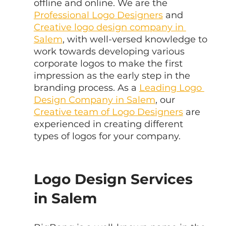
offline and online. We are the 
Professional Logo Designers
 and 
Creative logo design company in 
Salem
, with well-versed knowledge to 
work towards developing various 
corporate logos to make the first 
impression as the early step in the 
branding process. As a 
Leading Logo 
Design Company in Salem
, our 
Creative team of Logo Designers
 are 
experienced in creating different 
types of logos for your company.
Logo Design Services 
in Salem