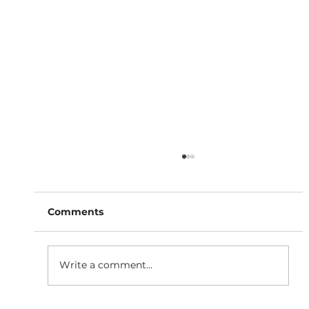
Comments
Write a comment...