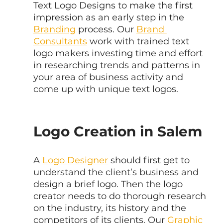
Text Logo Designs to make the first 
impression as an early step in the 
Branding
 process. Our 
Brand 
Consultants
 work with trained text 
logo makers investing time and effort 
in researching trends and patterns in 
your area of business activity and 
come up with unique text logos.
Logo Creation in Salem
A 
Logo Designer
 should first get to 
understand the client’s business and 
design a brief logo. Then the logo 
creator needs to do thorough research 
on the industry, its history and the 
competitors of its clients. Our 
Graphic 