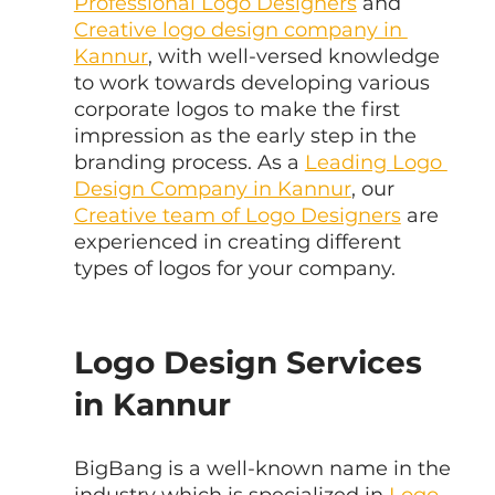
Professional Logo Designers
 and 
Creative logo design company in 
Kannur
, with well-versed knowledge 
to work towards developing various 
corporate logos to make the first 
impression as the early step in the 
branding process. As a 
Leading Logo 
Design Company in Kannur
, our 
Creative team of Logo Designers
 are 
experienced in creating different 
types of logos for your company.
Logo Design Services 
in Kannur
BigBang is a well-known name in the 
industry which is specialized in
 Logo 