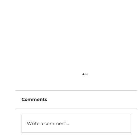
Comments
Write a comment...