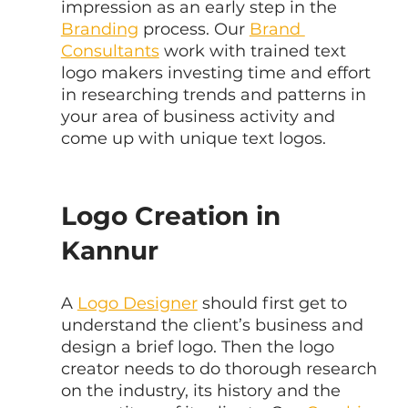
impression as an early step in the 
Branding
 process. Our 
Brand 
Consultants
 work with trained text 
logo makers investing time and effort 
in researching trends and patterns in 
your area of business activity and 
come up with unique text logos.
Logo Creation in 
Kannur
A 
Logo Designer
 should first get to 
understand the client’s business and 
design a brief logo. Then the logo 
creator needs to do thorough research 
on the industry, its history and the 