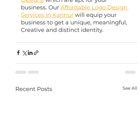
business. Our 
Affordable Logo Design 
Services in Kannur
 will equip your 
business to get a unique, meaningful, 
Creative and distinct identity.
See All
Recent Posts