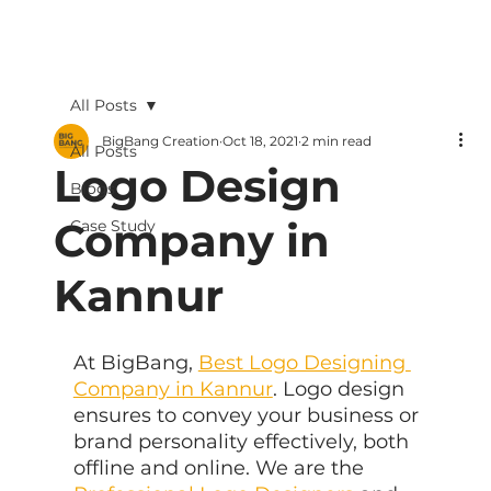
All Posts
BigBang Creation
Oct 18, 2021
2 min read
All Posts
Logo Design
Blogs
Company in
Case Study
Kannur
At BigBang, 
Best Logo Designing 
Company in Kannur
. Logo design 
ensures to convey your business or 
brand personality effectively, both 
offline and online. We are the 