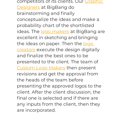
competitors of its clients. Our 
Graphic 
Designers
 at BigBang do 
brainstorming and finally 
conceptualize the ideas and make a 
probability chart of the shortlisted 
ideas. The 
logo makers
 at BigBang are 
excellent in sketching and bringing 
the ideas on paper. Then the 
logo 
creators
 execute the design digitally 
and finalize the best ones to be 
presented to the client. The team of 
Custom Logo Makers
 then present 
revisions and get the approval from 
the heads of the team before 
presenting the approved logos to the 
client. After the client discussion, the 
final one is selected and if there are 
any inputs from the client, then they 
are incorporated.