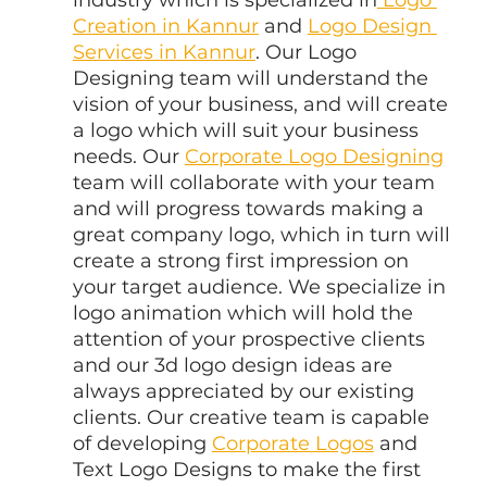
Creation in Kannur
 and 
Logo Design 
Services in Kannur
. Our Logo 
Designing team will understand the 
vision of your business, and will create 
a logo which will suit your business 
needs. Our 
Corporate Logo Designing
team will collaborate with your team 
and will progress towards making a 
great company logo, which in turn will 
create a strong first impression on 
your target audience. We specialize in 
logo animation which will hold the 
attention of your prospective clients 
and our 3d logo design ideas are 
always appreciated by our existing 
clients. Our creative team is capable 
of developing 
Corporate Logos
 and 
Text Logo Designs to make the first 