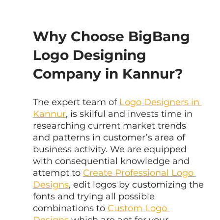
Why Choose BigBang 
Logo Designing 
Company in Kannur?
The expert team of 
Logo Designers in 
Kannur
, is skilful and invests time in 
researching current market trends 
and patterns in customer’s area of 
business activity. We are equipped 
with consequential knowledge and 
attempt to 
Create Professional Logo 
Designs
, edit logos by customizing the 
fonts and trying all possible 
combinations to 
Custom Logo 
Designs
 which are apt for your 