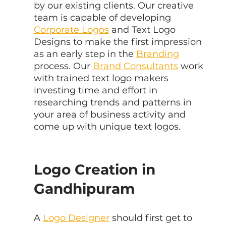
by our existing clients. Our creative 
team is capable of developing 
Corporate Logos
 and Text Logo 
Designs to make the first impression 
as an early step in the 
Branding
process. Our 
Brand Consultants
 work 
with trained text logo makers 
investing time and effort in 
researching trends and patterns in 
your area of business activity and 
come up with unique text logos.
Logo Creation in 
Gandhipuram
A 
Logo Designer
 should first get to 