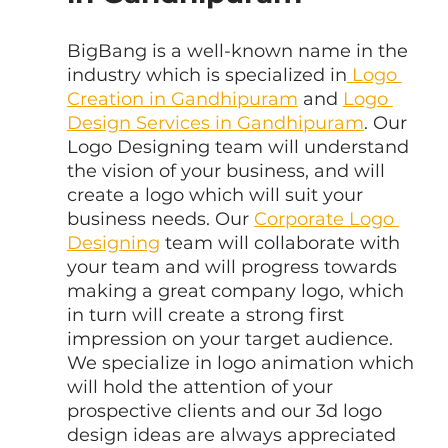
BigBang is a well-known name in the 
industry which is specialized in
 Logo 
Creation in Gandhipuram
 and 
Logo 
Design Services in Gandhipuram
. Our 
Logo Designing team will understand 
the vision of your business, and will 
create a logo which will suit your 
business needs. Our 
Corporate Logo 
Designing
 team will collaborate with 
your team and will progress towards 
making a great company logo, which 
in turn will create a strong first 
impression on your target audience. 
We specialize in logo animation which 
will hold the attention of your 
prospective clients and our 3d logo 
design ideas are always appreciated 