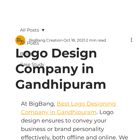
All Posts
BigBang Creation
Oct 18, 2021
2 min read
All Posts
Logo Design
Blogs
Company in
Case Study
Gandhipuram
At BigBang, 
Best Logo Designing 
Company in Gandhipuram
. Logo 
design ensures to convey your 
business or brand personality 
effectively, both offline and online. We 