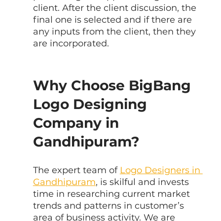
client. After the client discussion, the 
final one is selected and if there are 
any inputs from the client, then they 
are incorporated.
Why Choose BigBang 
Logo Designing 
Company in 
Gandhipuram?
The expert team of 
Logo Designers in 
Gandhipuram
, is skilful and invests 
time in researching current market 
trends and patterns in customer’s 
area of business activity. We are 