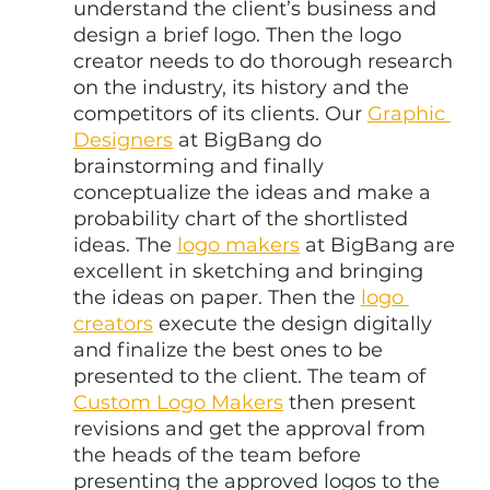
understand the client’s business and 
design a brief logo. Then the logo 
creator needs to do thorough research 
on the industry, its history and the 
competitors of its clients. Our 
Graphic 
Designers
 at BigBang do 
brainstorming and finally 
conceptualize the ideas and make a 
probability chart of the shortlisted 
ideas. The 
logo makers
 at BigBang are 
excellent in sketching and bringing 
the ideas on paper. Then the 
logo 
creators
 execute the design digitally 
and finalize the best ones to be 
presented to the client. The team of 
Custom Logo Makers
 then present 
revisions and get the approval from 
the heads of the team before 
presenting the approved logos to the 