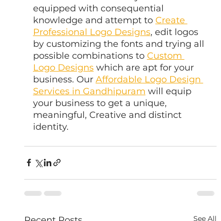
equipped with consequential 
knowledge and attempt to 
Create 
Professional Logo Designs
, edit logos 
by customizing the fonts and trying all 
possible combinations to 
Custom 
Logo Designs
 which are apt for your 
business. Our 
Affordable Logo Design 
Services in Gandhipuram
 will equip 
your business to get a unique, 
meaningful, Creative and distinct 
identity.
See All
Recent Posts