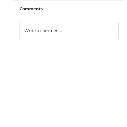
Comments
Write a comment...
SaaS Marketing Agency in
Bangalore: How BigBang Biz Turns
Clicks Into Qualified Leads