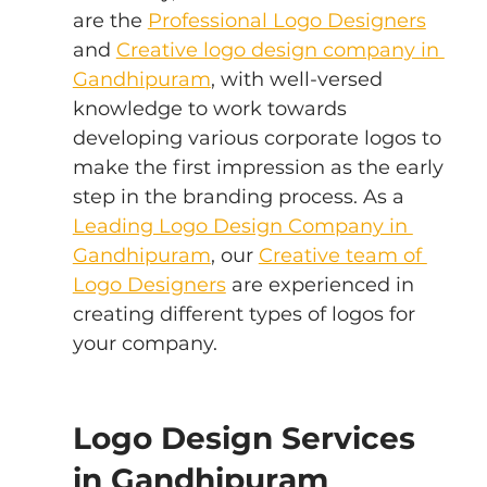
are the 
Professional Logo Designers
and 
Creative logo design company in 
Gandhipuram
, with well-versed 
knowledge to work towards 
developing various corporate logos to 
make the first impression as the early 
step in the branding process. As a 
Leading Logo Design Company in 
Gandhipuram
, our 
Creative team of 
Logo Designers
 are experienced in 
creating different types of logos for 
your company.
Logo Design Services 
in Gandhipuram