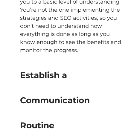
you to a basic level of understanding. 
You’re not the one implementing the 
strategies and SEO activities, so you 
don’t need to understand how 
everything is done as long as you 
know enough to see the benefits and 
monitor the progress. 
Establish a 
Communication 
Routine