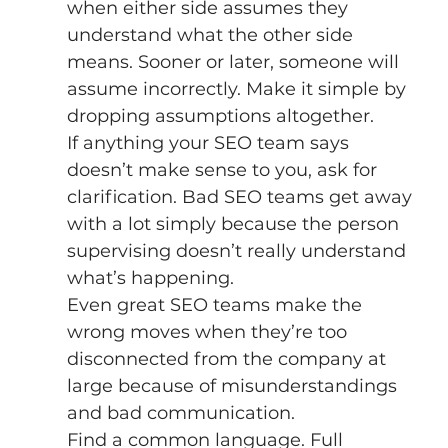
when either side assumes they 
understand what the other side 
means. Sooner or later, someone will 
assume incorrectly. Make it simple by 
dropping assumptions altogether. 
If anything your SEO team says 
doesn’t make sense to you, ask for 
clarification. Bad SEO teams get away 
with a lot simply because the person 
supervising doesn’t really understand 
what’s happening. 
Even great SEO teams make the 
wrong moves when they’re too 
disconnected from the company at 
large because of misunderstandings 
and bad communication. 
Find a common language. Full 