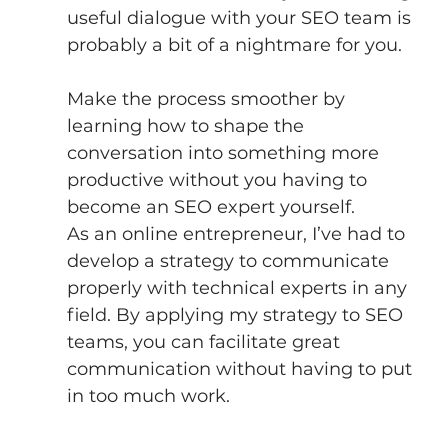
useful dialogue with your SEO team is 
probably a bit of a nightmare for you.
Make the process smoother by 
learning how to shape the 
conversation into something more 
productive without you having to 
become an SEO expert yourself. 
As an online entrepreneur, I’ve had to 
develop a strategy to communicate 
properly with technical experts in any 
field. By applying my strategy to SEO 
teams, you can facilitate great 
communication without having to put 
in too much work. 