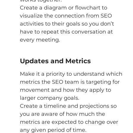
Create a diagram or flowchart to 
visualize the connection from SEO 
activities to their goals so you don’t 
have to repeat this conversation at 
every meeting. 
Updates and Metrics 
Make it a priority to understand which 
metrics the SEO team is targeting for 
movement and how they apply to 
larger company goals. 
Create a timeline and projections so 
you are aware of how much the 
metrics are expected to change over 
any given period of time. 