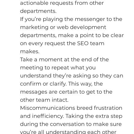
actionable requests from other 
departments. 
If you’re playing the messenger to the 
marketing or web development 
departments, make a point to be clear 
on every request the SEO team 
makes. 
Take a moment at the end of the 
meeting to repeat what you 
understand they’re asking so they can 
confirm or clarify. This way, the 
messages are certain to get to the 
other team intact. 
Miscommunications breed frustration 
and inefficiency. Taking the extra step 
during the conversation to make sure 
you’re all understanding each other 