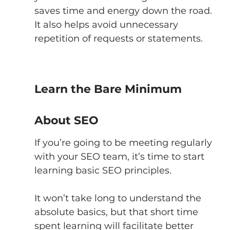
saves time and energy down the road. 
It also helps avoid unnecessary 
repetition of requests or statements. 
Learn the Bare Minimum 
About SEO
If you’re going to be meeting regularly 
with your SEO team, it’s time to start 
learning basic SEO principles. 
It won’t take long to understand the 
absolute basics, but that short time 
spent learning will facilitate better 