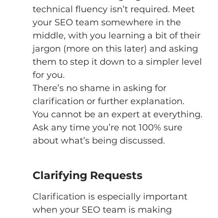
technical fluency isn’t required. Meet 
your SEO team somewhere in the 
middle, with you learning a bit of their 
jargon (more on this later) and asking 
them to step it down to a simpler level 
for you. 
There’s no shame in asking for 
clarification or further explanation. 
You cannot be an expert at everything. 
Ask any time you’re not 100% sure 
about what’s being discussed. 
Clarifying Requests 
Clarification is especially important 
when your SEO team is making 