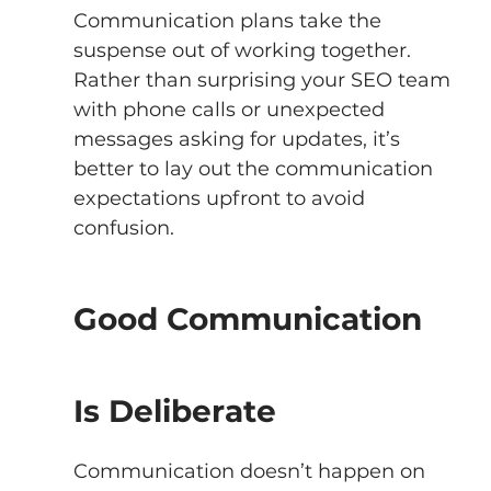
Communication plans take the 
suspense out of working together. 
Rather than surprising your SEO team 
with phone calls or unexpected 
messages asking for updates, it’s 
better to lay out the communication 
expectations upfront to avoid 
confusion.
Good Communication 
Is Deliberate 
Communication doesn’t happen on 