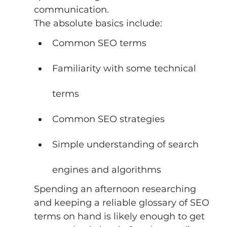
communication. 
The absolute basics include: 
Common SEO terms 
Familiarity with some technical 
terms 
Common SEO strategies 
Simple understanding of search 
engines and algorithms 
Spending an afternoon researching 
and keeping a reliable glossary of SEO 
terms on hand is likely enough to get 