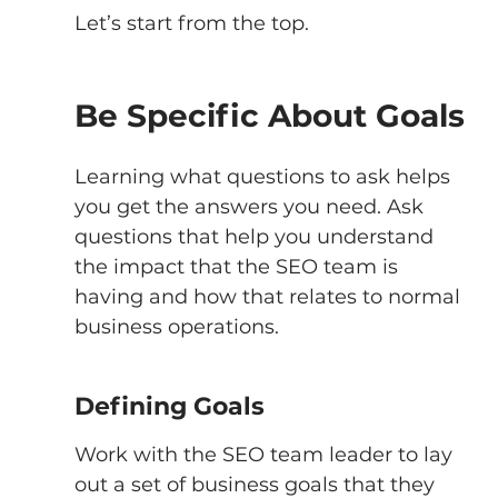
Let’s start from the top. 
Be Specific About Goals
Learning what questions to ask helps 
you get the answers you need. Ask 
questions that help you understand 
the impact that the SEO team is 
having and how that relates to normal 
business operations. 
Defining Goals
Work with the SEO team leader to lay 
out a set of business goals that they 