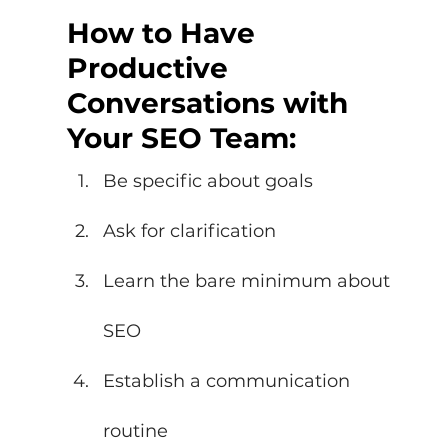
How to Have 
Productive 
Conversations with 
Your SEO Team: 
Be specific about goals 
Ask for clarification 
Learn the bare minimum about 
SEO 
Establish a communication 
routine 