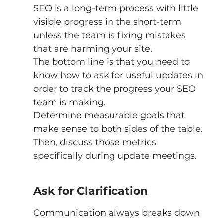
SEO is a long-term process with little 
visible progress in the short-term 
unless the team is fixing mistakes 
that are harming your site. 
The bottom line is that you need to 
know how to ask for useful updates in 
order to track the progress your SEO 
team is making. 
Determine measurable goals that 
make sense to both sides of the table. 
Then, discuss those metrics 
specifically during update meetings. 
Ask for Clarification
Communication always breaks down 