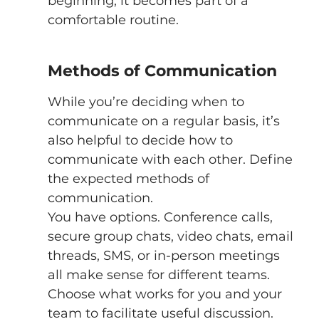
beginning, it becomes part of a 
comfortable routine. 
Methods of Communication 
While you’re deciding when to 
communicate on a regular basis, it’s 
also helpful to decide how to 
communicate with each other. Define 
the expected methods of 
communication. 
You have options. Conference calls, 
secure group chats, video chats, email 
threads, SMS, or in-person meetings 
all make sense for different teams. 
Choose what works for you and your 
team to facilitate useful discussion. 