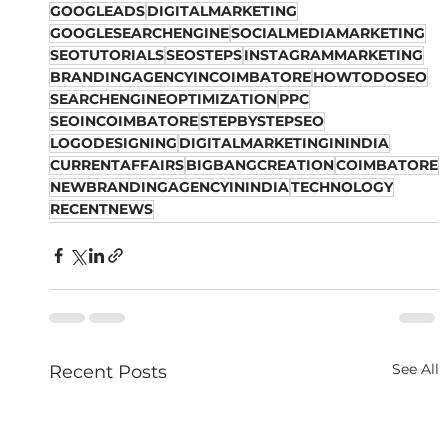
GOOGLEADS
DIGITALMARKETING
GOOGLESEARCHENGINE
SOCIALMEDIAMARKETING
SEOTUTORIALS
SEOSTEPS
INSTAGRAMMARKETING
BRANDINGAGENCYINCOIMBATORE
HOWTODOSEO
SEARCHENGINEOPTIMIZATION
PPC
SEOINCOIMBATORE
STEPBYSTEPSEO
LOGODESIGNING
DIGITALMARKETINGININDIA
CURRENTAFFAIRS
BIGBANGCREATION
COIMBATORE
NEWBRANDINGAGENCYININDIA
TECHNOLOGY
RECENTNEWS
See All
Recent Posts