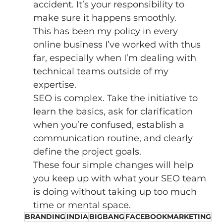
accident. It’s your responsibility to 
make sure it happens smoothly. 
This has been my policy in every 
online business I’ve worked with thus 
far, especially when I’m dealing with 
technical teams outside of my 
expertise. 
SEO is complex. Take the initiative to 
learn the basics, ask for clarification 
when you’re confused, establish a 
communication routine, and clearly 
define the project goals. 
These four simple changes will help 
you keep up with what your SEO team 
is doing without taking up too much 
time or mental space. 
BRANDING
INDIA
BIGBANG
FACEBOOKMARKETING