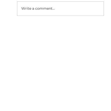
Write a comment...
Why Responsive Website
Development is Essential for SEO
Growth