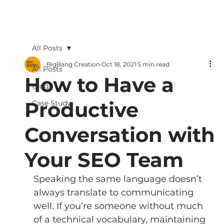
All Posts
BigBang Creation
Oct 18, 2021
5 min read
All Posts
How to Have a
Blogs
Productive
Case Study
Conversation with
Your SEO Team
Speaking the same language doesn’t 
always translate to communicating 
well. If you’re someone without much 
of a technical vocabulary, maintaining 