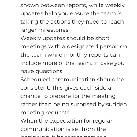
shown between reports, while weekly 
updates help you ensure the team is 
taking the actions they need to reach 
larger milestones. 
Weekly updates should be short 
meetings with a designated person on 
the team while monthly reports can 
include more of the team, in case you 
have questions. 
Scheduled communication should be 
consistent. This gives each side a 
chance to prepare for the meeting 
rather than being surprised by sudden 
meeting requests. 
When the expectation for regular 
communication is set from the 