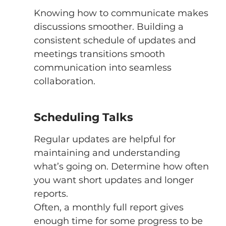
Knowing how to communicate makes 
discussions smoother. Building a 
consistent schedule of updates and 
meetings transitions smooth 
communication into seamless 
collaboration. 
Scheduling Talks 
Regular updates are helpful for 
maintaining and understanding 
what’s going on. Determine how often 
you want short updates and longer 
reports. 
Often, a monthly full report gives 
enough time for some progress to be 