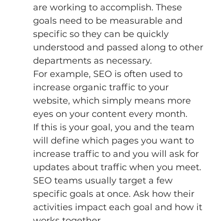
are working to accomplish. These 
goals need to be measurable and 
specific so they can be quickly 
understood and passed along to other 
departments as necessary. 
For example, SEO is often used to 
increase organic traffic to your 
website, which simply means more 
eyes on your content every month. 
If this is your goal, you and the team 
will define which pages you want to 
increase traffic to and you will ask for 
updates about traffic when you meet. 
SEO teams usually target a few 
specific goals at once. Ask how their 
activities impact each goal and how it 
works together. 