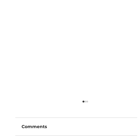
Comments