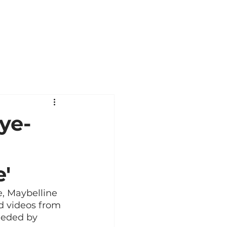
ye-
'
e, Maybelline 
d videos from 
eeded by 