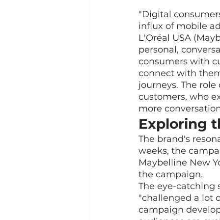
"Digital consumer
influx of mobile ad
L'Oréal USA (Mayb
personal, conversa
consumers with cu
connect with them
journeys. The role 
customers, who ex
more conversation
Exploring t
The brand's resona
weeks, the campaig
Maybelline New Yor
the campaign.
The eye-catching 
"challenged a lot 
campaign developm