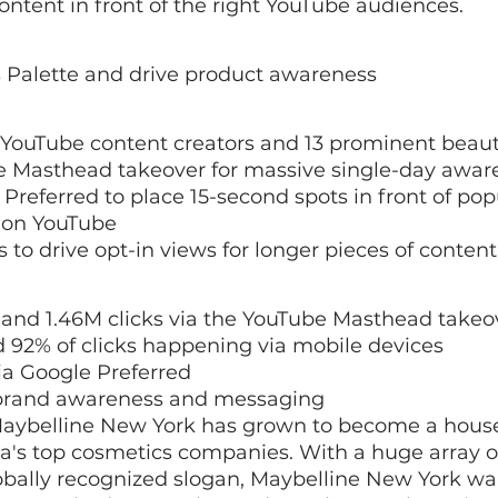
content in front of the right YouTube audiences.
Palette and drive product awareness
 YouTube content creators and 13 prominent beaut
 Masthead takeover for massive single-day awar
referred to place 15-second spots in front of pop
 on YouTube
to drive opt-in views for longer pieces of content
and 1.46M clicks via the YouTube Masthead takeov
d 92% of clicks happening via mobile devices
ia Google Preferred
in brand awareness and messaging
 Maybelline New York has grown to become a hou
a's top cosmetics companies. With a huge array o
obally recognized slogan, Maybelline New York wa