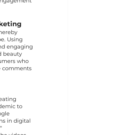
 engagement 
keting
hereby 
e. Using 
nd engaging 
d beauty 
sumers who 
ube comments 
eating 
demic to 
gle 
s in digital 
"