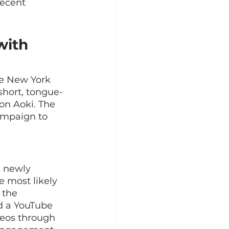
recent 
with 
ne New York 
short, tongue-
on Aoki. The 
ampaign to 
 newly 
 most likely 
 the 
d a YouTube 
eos through 