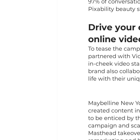
97% of conversatio
Pixability beauty s
Drive your 
online vide
To tease the campa
partnered with Vic
in-cheek video st
brand also collab
life with their uni
Maybelline New Yo
created content in
to be enticed by th
campaign and scal
Masthead takeover