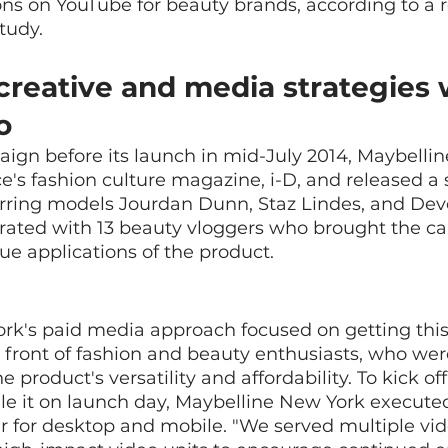
ns on YouTube for beauty brands, according to a 
tudy.
creative and media strategies 
o
ign before its launch in mid-July 2014, Maybelli
e's fashion culture magazine, i-D, and released a 
arring models Jourdan Dunn, Staz Lindes, and Dev
orated with 13 beauty vloggers who brought the c
que applications of the product.
rk's paid media approach focused on getting this
 front of fashion and beauty enthusiasts, who were
e product's versatility and affordability. To kick off
e it on launch day, Maybelline New York execute
 for desktop and mobile. "We served multiple vid