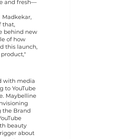
ue and fresh—
a Madkekar, 
that, 
le behind new 
le of how 
 this launch, 
product," 
d with media 
g to YouTube 
e. Maybelline 
nvisioning 
g the Brand 
YouTube 
ith beauty 
trigger about 