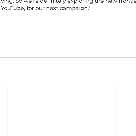
ving. So we're definitely exploring the new frontie
 YouTube, for our next campaign."