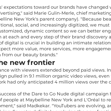
s' expectations toward our brands have changed w
vertising," said Marie Gulin-Merle, chief marketing 
elline New York's parent company). "Because beau
tional, social, and increasingly digitized, we must
stomized, dynamic content so we can better en
 at each and every step of their brand discovery
of digital is crucial in building an intimate relatio
pect more value, more services, more engagemen
 from our beauty brands."
he new frontier
nce with viewers extended beyond paid views. In it
n pulled in 9.1 million organic video views, even
k had only anticipated 4 million views over the d
success of the Dare to Go Nude digital campaign 
of people at Maybelline New York and L'Oréal to re
ent," said Madkekar. "YouTubers are evolving, an