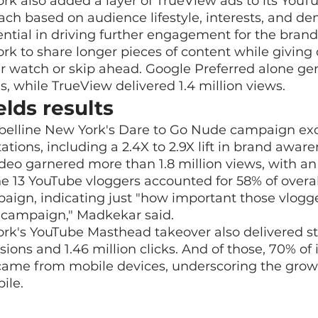
k also added a layer of TrueView ads to its YouTu
ch based on audience lifestyle, interests, and de
tial in driving further engagement for the brand,
rk to share longer pieces of content while giving
er watch or skip ahead. Google Preferred alone ge
s, while TrueView delivered 1.4 million views.
lds results
ybelline New York's Dare to Go Nude campaign exc
tions, including a 2.4X to 2.9X lift in brand aware
 video garnered more than 1.8 million views, with a
e 13 YouTube vloggers accounted for 58% of overa
paign, indicating just "how important those vlogg
e campaign," Madkekar said.
rk's YouTube Masthead takeover also delivered str
sions and 1.46 million clicks. And of those, 70% of
 came from mobile devices, underscoring the grow
ile.