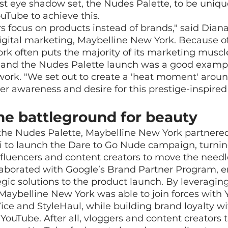
est eye shadow set, the Nudes Palette, to be uniq
ouTube to achieve this.
 focus on products instead of brands," said Dian
gital marketing, Maybelline New York. Because of 
rk often puts the majority of its marketing musc
 and the Nudes Palette launch was a good examp
work. "We set out to create a 'heat moment' around
r awareness and desire for this prestige-inspired 
he battleground for beauty
f the Nudes Palette, Maybelline New York partnere
i to launch the Dare to Go Nude campaign, turnin
influencers and content creators to move the needl
laborated with Google’s Brand Partner Program, e
egic solutions to the product launch. By leveragin
Maybelline New York was able to join forces with 
Vice and StyleHaul, while building brand loyalty w
 YouTube. After all, vloggers and content creators 