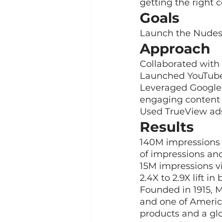
getting the right 
Goals
Launch the Nudes 
Approach
Collaborated with
Launched YouTube
Leveraged Google P
engaging content
Used TrueView ads 
Results
140M impressions 
of impressions an
15M impressions v
2.4X to 2.9X lift 
Founded in 1915,
and one of Americ
products and a gl