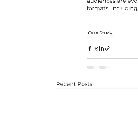
audiences are evol
formats, including
Case Study
Recent Posts