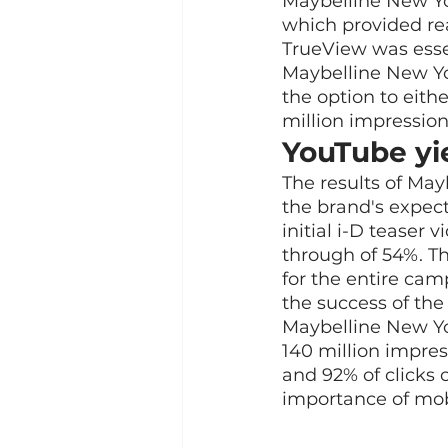
Maybelline New Yor
which provided rea
TrueView was essen
Maybelline New Yo
the option to eith
million impression
YouTube yie
The results of Ma
the brand's expecta
initial i-D teaser
through of 54%. Th
for the entire cam
the success of th
Maybelline New Yo
140 million impres
and 92% of clicks
importance of mob