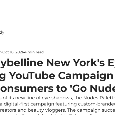
dy
n
Oct 18, 2021
4 min read
belline New York's E
ng YouTube Campaign
onsumers to 'Go Nude
 of its new line of eye shadows, the Nudes Palett
a digital-first campaign featuring custom-brande
reators and beauty vloggers. The campaign succ