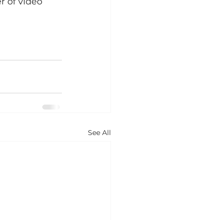
r of video 
See All