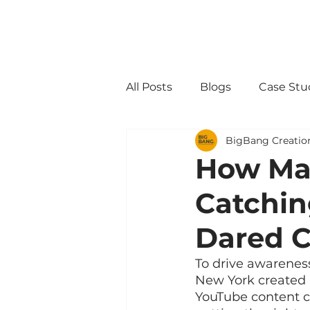
All Posts
Blogs
Case Stu
BigBang Creatio
How May
Catchi
Dared C
To drive awareness
New York created 
YouTube content c