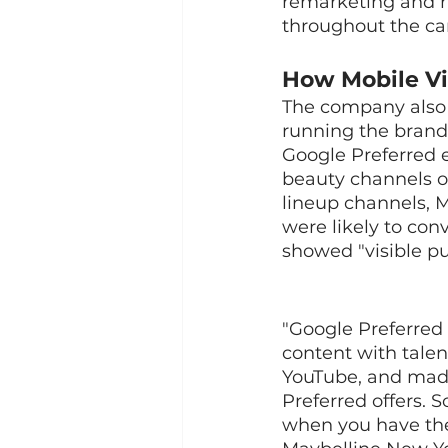
remarketing and 
throughout the ca
How Mobile Vi
The company also 
running the brand'
Google Preferred 
beauty channels o
lineup channels, 
were likely to con
showed "visible pu
"Google Preferred
content with talen
YouTube, and made
Preferred offers. 
when you have the 