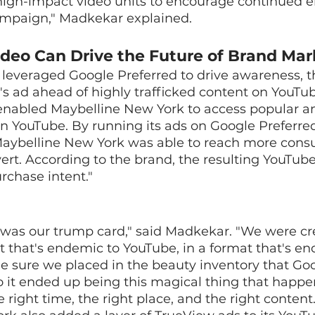
high-impact video units to encourage continued
mpaign," Madkekar explained.
deo Can Drive the Future of Brand Mar
leveraged Google Preferred to drive awareness, t
s ad ahead of highly trafficked content on YouTub
enabled Maybelline New York to access popular a
n YouTube. By running its ads on Google Preferre
Maybelline New York was able to reach more con
vert. According to the brand, the resulting YouT
rchase intent."
 was our trump card," said Madkekar. "We were cr
t that's endemic to YouTube, in a format that's en
 sure we placed in the beauty inventory that Goo
So it ended up being this magical thing that happen
right time, the right place, and the right content.