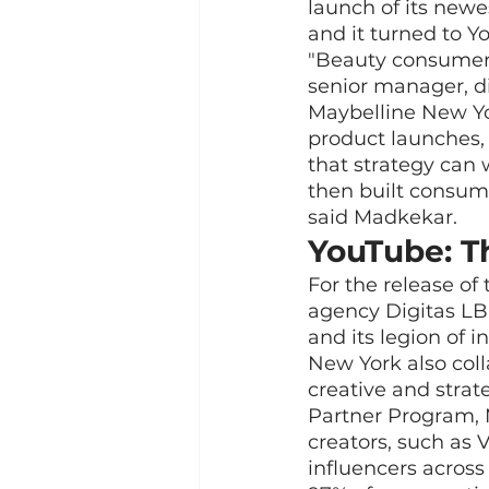
launch of its new
and it turned to Y
"Beauty consumers
senior manager, di
Maybelline New Yo
product launches,
that strategy can 
then built consume
said Madkekar.
YouTube: T
For the release o
agency Digitas LB
and its legion of 
New York also col
creative and strat
Partner Program, 
creators, such as 
influencers across