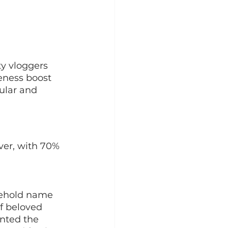
y vloggers
eness boost
ular and 
er, with 70% 
sehold name 
f beloved 
nted the 