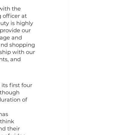
ith the 
officer at 
ty is highly 
 provide our 
gage and 
 and shopping 
nship with our 
ts, and 
s first four 
 though 
uration of 
has 
think 
d their 