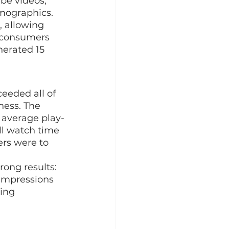
be videos, 
mographics. 
 allowing 
 consumers 
nerated 15 
eeded all of 
ness. The 
n average play-
ll watch time 
ers were to 
ong results: 
 impressions 
ing 