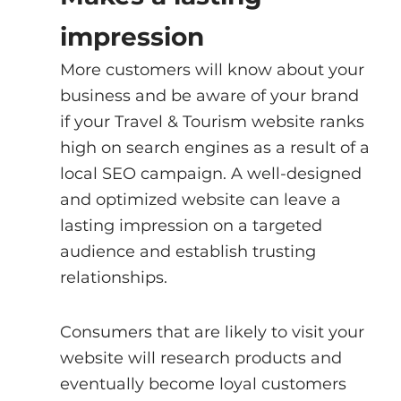
impression
More customers will know about your 
business and be aware of your brand 
if your Travel & Tourism website ranks 
high on search engines as a result of a 
local SEO campaign. A well-designed 
and optimized website can leave a 
lasting impression on a targeted 
audience and establish trusting 
relationships.
Consumers that are likely to visit your 
website will research products and 
eventually become loyal customers 