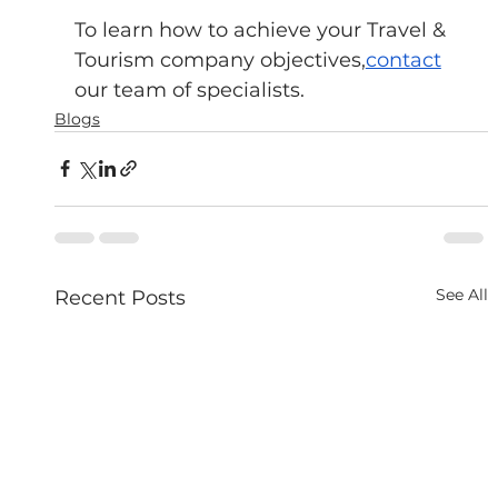
To learn how to achieve your Travel & 
Tourism company objectives,
contact
our team of specialists.
Blogs
See All
Recent Posts