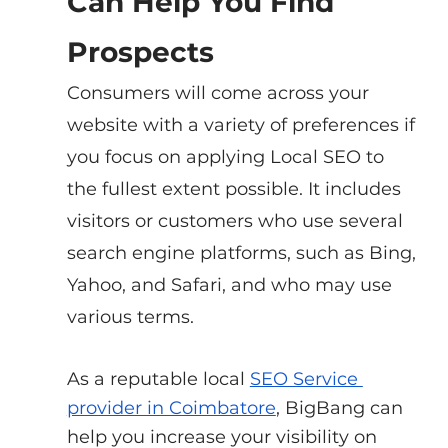
Can Help You Find 
Prospects
Consumers will come across your 
website with a variety of preferences if 
you focus on applying Local SEO to 
the fullest extent possible. It includes 
visitors or customers who use several 
search engine platforms, such as Bing, 
Yahoo, and Safari, and who may use 
various terms.
As a reputable local
SEO Service 
provider in Coimbatore
, BigBang can 
help you increase your visibility on 