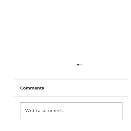
Comments
Write a comment...