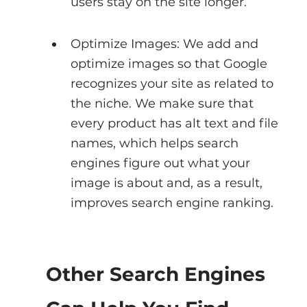
users stay on the site longer.
Optimize Images: We add and 
optimize images so that Google 
recognizes your site as related to 
the niche. We make sure that 
every product has alt text and file 
names, which helps search 
engines figure out what your 
image is about and, as a result, 
improves search engine ranking.
Other Search Engines 