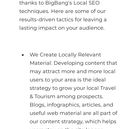
thanks to BigBang's Local SEO 
techniques. Here are some of our 
results-driven tactics for leaving a 
lasting impact on your audience.
We Create Locally Relevant 
Material: Developing content that 
may attract more and more local 
users to your area is the ideal 
strategy to grow your local Travel 
& Tourism among prospects. 
Blogs, infographics, articles, and 
useful web material are all part of 
our content strategy, which helps 