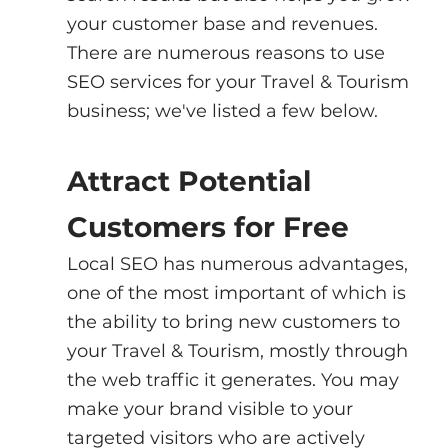
your customer base and revenues. 
There are numerous reasons to use 
SEO services for your Travel & Tourism 
business; we've listed a few below.
Attract Potential 
Customers for Free
Local SEO has numerous advantages, 
one of the most important of which is 
the ability to bring new customers to 
your Travel & Tourism, mostly through 
the web traffic it generates. You may 
make your brand visible to your 
targeted visitors who are actively 