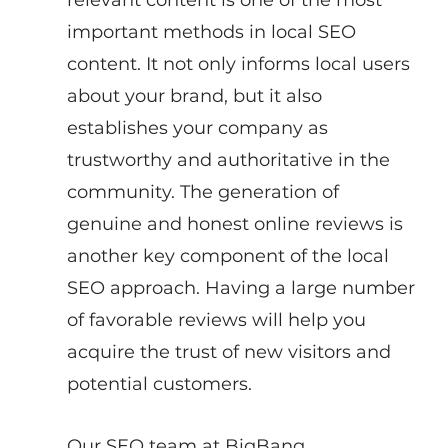
important methods in local SEO 
content. It not only informs local users 
about your brand, but it also 
establishes your company as 
trustworthy and authoritative in the 
community. The generation of 
genuine and honest online reviews is 
another key component of the local 
SEO approach. Having a large number 
of favorable reviews will help you 
acquire the trust of new visitors and 
potential customers.
Our SEO team at BigBang 