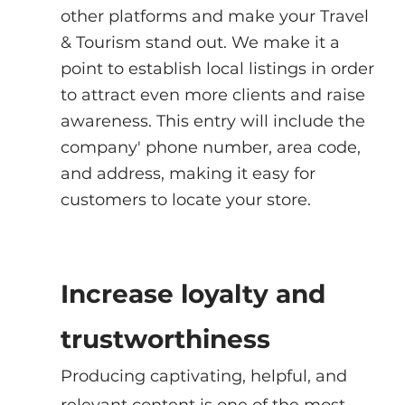
other platforms and make your Travel 
& Tourism stand out. We make it a 
point to establish local listings in order 
to attract even more clients and raise 
awareness. This entry will include the 
company' phone number, area code, 
and address, making it easy for 
customers to locate your store.
Increase loyalty and 
trustworthiness
Producing captivating, helpful, and 
relevant content is one of the most 