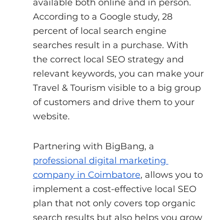
available both online and in person. 
According to a Google study, 28 
percent of local search engine 
searches result in a purchase. With 
the correct local SEO strategy and 
relevant keywords, you can make your 
Travel & Tourism visible to a big group 
of customers and drive them to your 
website.
Partnering with BigBang, a
professional digital marketing 
company in Coimbatore
, allows you to 
implement a cost-effective local SEO 
plan that not only covers top organic 
search results but also helps you grow 