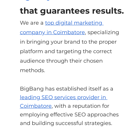
that guarantees results.
We are a
top digital marketing 
company in Coimbatore
, specializing 
in bringing your brand to the proper 
platform and targeting the correct 
audience through their chosen 
methods.
BigBang has established itself as a
leading SEO services provider in 
Coimbatore
, with a reputation for 
employing effective SEO approaches 
and building successful strategies.