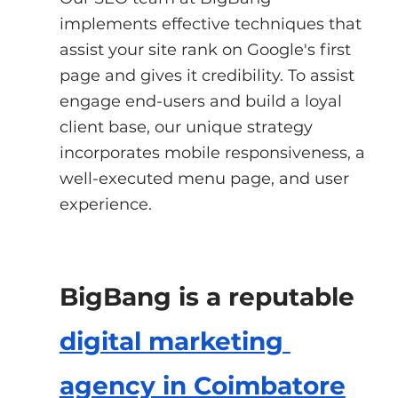
implements effective techniques that 
assist your site rank on Google's first 
page and gives it credibility. To assist 
engage end-users and build a loyal 
client base, our unique strategy 
incorporates mobile responsiveness, a 
well-executed menu page, and user 
experience.
BigBang is a reputable
digital marketing 
agency in Coimbatore