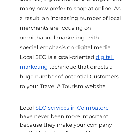
many now prefer to shop at online. As 
a result, an increasing number of local 
merchants are focusing on 
omnichannel marketing, with a 
special emphasis on digital media. 
Local SEO is a goal-oriented
digital 
marketing
 technique that directs a 
huge number of potential Customers 
to your Travel & Tourism website.
Local
SEO services in Coimbatore
have never been more important 
because they make your company 