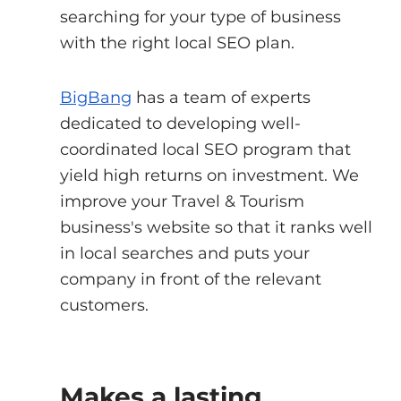
searching for your type of business 
with the right local SEO plan.
BigBang
 has a team of experts 
dedicated to developing well-
coordinated local SEO program that 
yield high returns on investment. We 
improve your Travel & Tourism 
business's website so that it ranks well 
in local searches and puts your 
company in front of the relevant 
customers.
Makes a lasting 