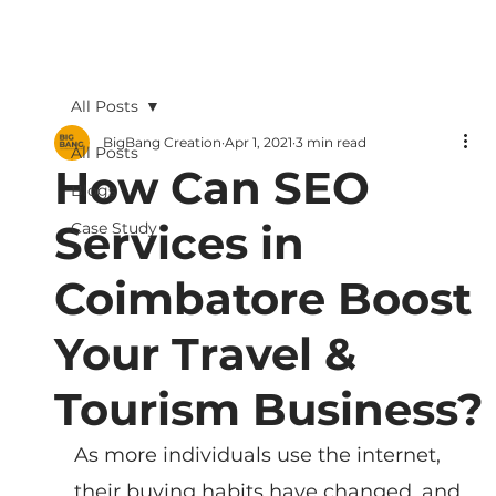
All Posts
BigBang Creation
Apr 1, 2021
3 min read
All Posts
How Can SEO
Blogs
Services in
Case Study
Coimbatore Boost
Your Travel &
Tourism Business?
As more individuals use the internet, 
their buying habits have changed, and 