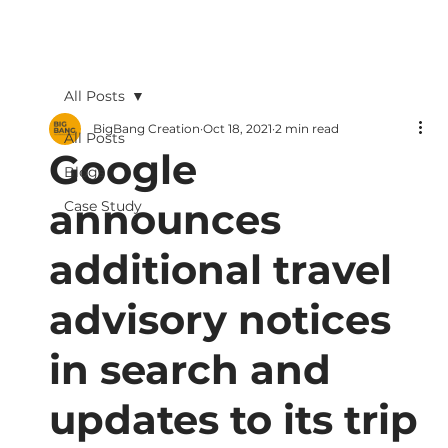
All Posts
BigBang Creation
Oct 18, 2021
2 min read
All Posts
Google
Blogs
announces
Case Study
additional travel
advisory notices
in search and
updates to its trip