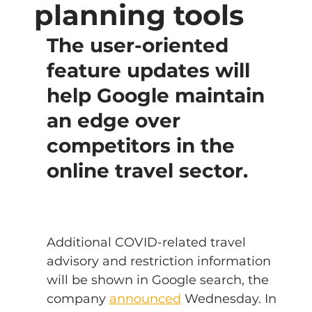
planning tools
The user-oriented 
feature updates will 
help Google maintain 
an edge over 
competitors in the 
online travel sector.
Additional COVID-related travel 
advisory and restriction information 
will be shown in Google search, the 
company 
announced
 Wednesday. In 