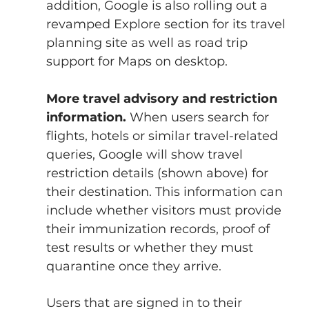
addition, Google is also rolling out a 
revamped Explore section for its travel 
planning site as well as road trip 
support for Maps on desktop.
More travel advisory and restriction 
information.
 When users search for 
flights, hotels or similar travel-related 
queries, Google will show travel 
restriction details (shown above) for 
their destination. This information can 
include whether visitors must provide 
their immunization records, proof of 
test results or whether they must 
quarantine once they arrive.
Users that are signed in to their 