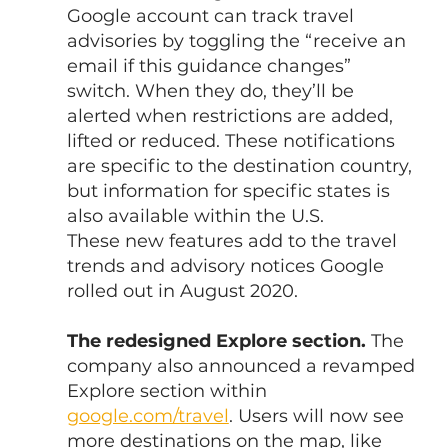
Google account can track travel 
advisories by toggling the “receive an 
email if this guidance changes” 
switch. When they do, they’ll be 
alerted when restrictions are added, 
lifted or reduced. These notifications 
are specific to the destination country, 
but information for specific states is 
also available within the U.S.
These new features add to the travel 
trends and advisory notices Google 
rolled out in August 2020.
The redesigned Explore section.
 The 
company also announced a revamped 
Explore section within 
google.com/travel
. Users will now see 
more destinations on the map, like 