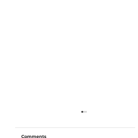
Comments