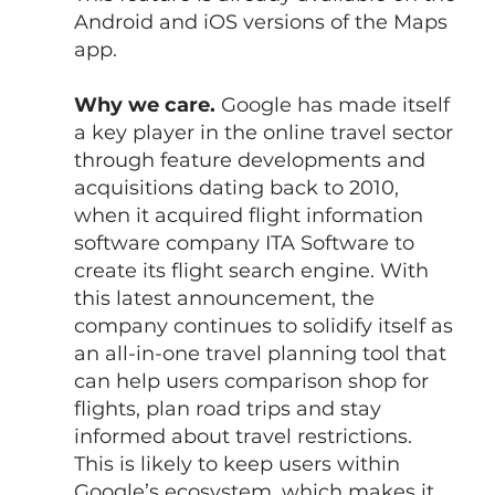
Android and iOS versions of the Maps 
app.
Why we care.
 Google has made itself 
a key player in the online travel sector 
through feature developments and 
acquisitions dating back to 2010, 
when it acquired flight information 
software company ITA Software to 
create its flight search engine. With 
this latest announcement, the 
company continues to solidify itself as 
an all-in-one travel planning tool that 
can help users comparison shop for 
flights, plan road trips and stay 
informed about travel restrictions.
This is likely to keep users within 
Google’s ecosystem, which makes it 