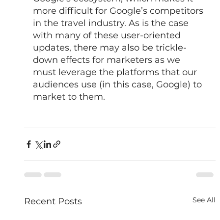
more difficult for Google’s competitors 
in the travel industry. As is the case 
with many of these user-oriented 
updates, there may also be trickle-
down effects for marketers as we 
must leverage the platforms that our 
audiences use (in this case, Google) to 
market to them.
See All
Recent Posts