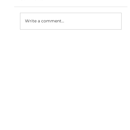
Write a comment...
Why Responsive Website
Development is Essential for SEO
Growth