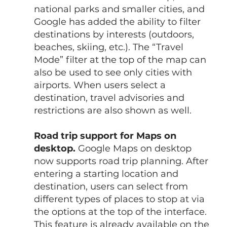
national parks and smaller cities, and 
Google has added the ability to filter 
destinations by interests (outdoors, 
beaches, skiing, etc.). The “Travel 
Mode” filter at the top of the map can 
also be used to see only cities with 
airports. When users select a 
destination, travel advisories and 
restrictions are also shown as well.
Road trip support for Maps on 
desktop.
 Google Maps on desktop 
now supports road trip planning. After 
entering a starting location and 
destination, users can select from 
different types of places to stop at via 
the options at the top of the interface. 
This feature is already available on the 