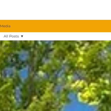
Media
All Posts
All Posts
Blogs
Case Study